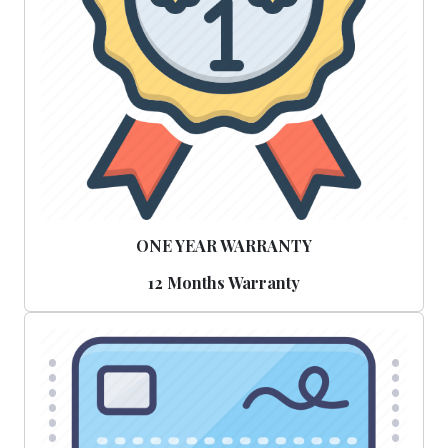
ONE YEAR WARRANTY
12 Months Warranty