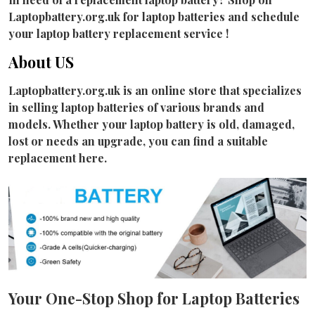
Laptopbattery.org.uk for laptop batteries and schedule
your laptop battery replacement service !
About US
Laptopbattery.org.uk is an online store that specializes
in selling laptop batteries of various brands and
models. Whether your laptop battery is old, damaged,
lost or needs an upgrade, you can find a suitable
replacement here.
Your One-Stop Shop for Laptop Batteries