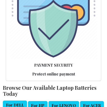
PAYMENT SECURITY
Protect online payment
Browse Our Available Laptop Batteries
Today
For DELL
For HP
For LENOVO
For ACER