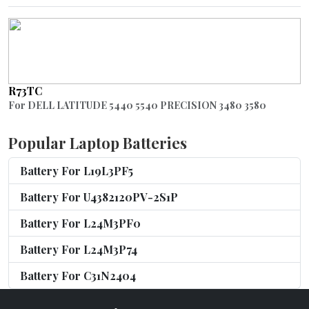
R73TC
For DELL LATITUDE 5440 5540 PRECISION 3480 3580
Popular Laptop Batteries
Battery For L19L3PF5
Battery For U4382120PV-2S1P
Battery For L24M3PF0
Battery For L24M3P74
Battery For C31N2404