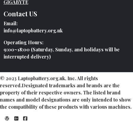
GIGABYTE
Contact US
Email:
info@laptopbattery.org.uk
Operating Hours:
9:00~18:00 (Saturday, Sunday, and holidays will be
interrupted delivery)
© 2023 Laptopbattery.org.uk, Inc. All rights
reserved.Designated trademarks and brands are the
property of their respective owners. The listed brand
names and model designations are only intended to show
the compatibility of these products with various machines.