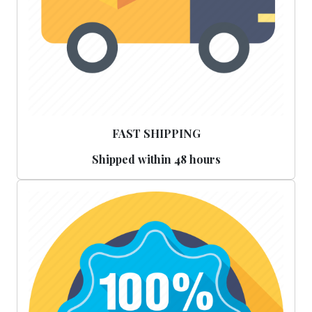
FAST SHIPPING
Shipped within 48 hours