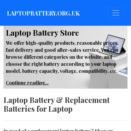
LAPTOPBATTERY.ORG.UK
Laptop Battery Store
We offer high-quality products, reasonable prices,
fast delivery and good after-sales service. You can
browse different categories on the website, and
choose the right battery according to your laptop
model, battery capacity, voltage, compatibility, etc.
Continue reading...
Laptop Battery & Replacement
Batteries for Laptop
In need of a replacement laptop battery? Shop on