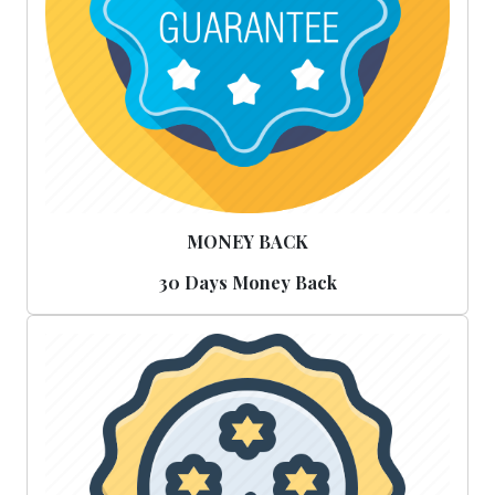
MONEY BACK
30 Days Money Back