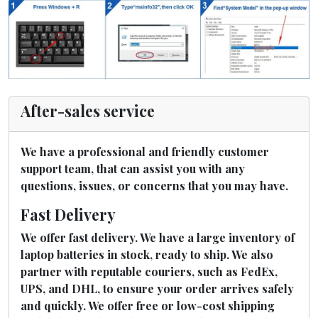
After-sales service
We have a professional and friendly customer
support team, that can assist you with any
questions, issues, or concerns that you may have.
Fast Delivery
We offer fast delivery. We have a large inventory of
laptop batteries in stock, ready to ship. We also
partner with reputable couriers, such as FedEx,
UPS, and DHL, to ensure your order arrives safely
and quickly. We offer free or low-cost shipping