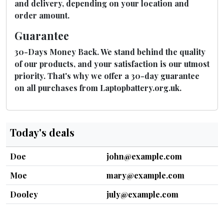
and delivery, depending on your location and
order amount.
Guarantee
30-Days Money Back. We stand behind the quality
of our products, and your satisfaction is our utmost
priority. That's why we offer a 30-day guarantee
on all purchases from Laptopbattery.org.uk.
Today's deals
Doe
john@example.com
Moe
mary@example.com
Dooley
july@example.com