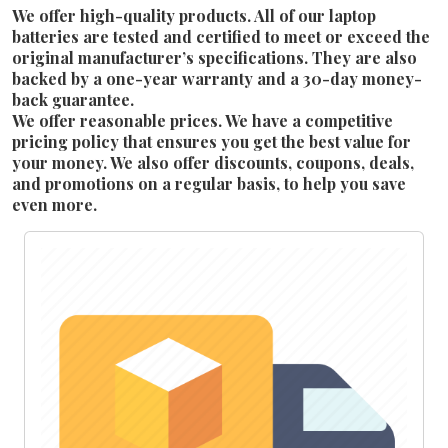
We offer high-quality products. All of our laptop
batteries are tested and certified to meet or exceed the
original manufacturer’s specifications. They are also
backed by a one-year warranty and a 30-day money-
back guarantee.
We offer reasonable prices. We have a competitive
pricing policy that ensures you get the best value for
your money. We also offer discounts, coupons, deals,
and promotions on a regular basis, to help you save
even more.