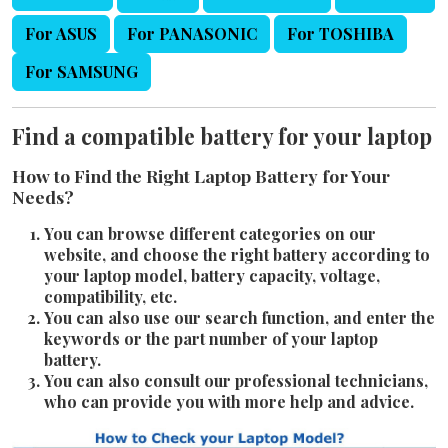
For ASUS
For PANASONIC
For TOSHIBA
For SAMSUNG
Find a compatible battery for your laptop
How to Find the Right Laptop Battery for Your
Needs?
You can browse different categories on our
website, and choose the right battery according to
your laptop model, battery capacity, voltage,
compatibility, etc.
You can also use our search function, and enter the
keywords or the part number of your laptop
battery.
You can also consult our professional technicians,
who can provide you with more help and advice.