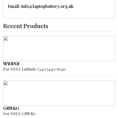
Email: info@laptopbattery.org.uk
Recent Products
WW8N8
For DELL Latitude 7340 7440 7640
GRWKG
For DELL GRWKG