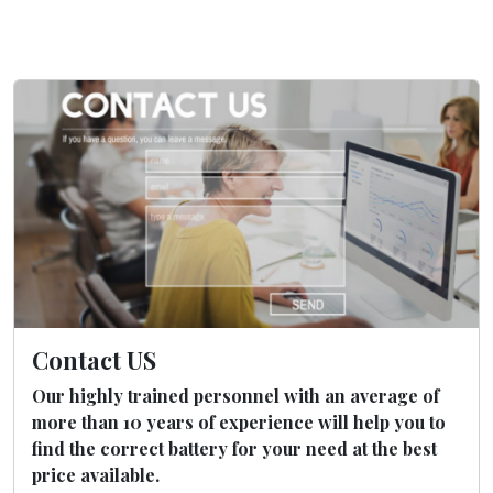
Contact US
Our highly trained personnel with an average of
more than 10 years of experience will help you to
find the correct battery for your need at the best
price available.