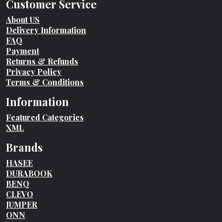
Customer Service
About US
Delivery Information
FAQ
Payment
Returns & Refunds
Privacy Policy
Terms & Conditions
Information
Featured Categories
XML
Brands
HASEE
DURABOOK
BENQ
CLEVO
JUMPER
ONN