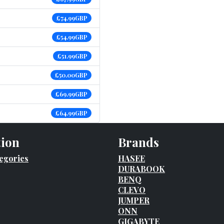
£74.99GBP
£54.99GBP
£51.99GBP
£50.00GBP
£69.99GBP
£64.99GBP
tion
Brands
egories
HASEE
DURABOOK
BENQ
CLEVO
JUMPER
ONN
GIGABYTE