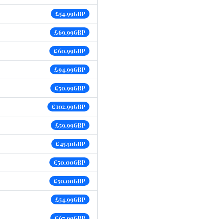
£54.99GBP
£69.99GBP
£60.99GBP
£94.99GBP
£50.99GBP
£102.99GBP
£59.99GBP
£45.50GBP
£50.00GBP
£50.00GBP
£54.99GBP
£67.99GBP