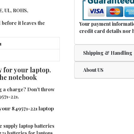
CE, UL, ROHS,
 before it leaves the
Your payment informatio
credit card details nor 
Shipping & Handling
 for your laptop.
About US
 the notebook
ng a charge? Don't throw
9571-221.
your 849571-221 laptop
e supply laptop batteries
21 batteries for laptops.