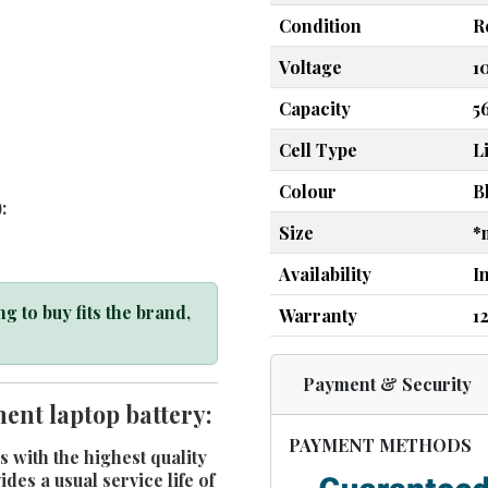
Condition
R
Voltage
1
Capacity
5
Cell Type
L
Colour
B
:
Size
*
Availability
I
g to buy fits the brand,
Warranty
1
Payment & Security
ent laptop battery:
PAYMENT METHODS
s with the highest quality
es a usual service life of