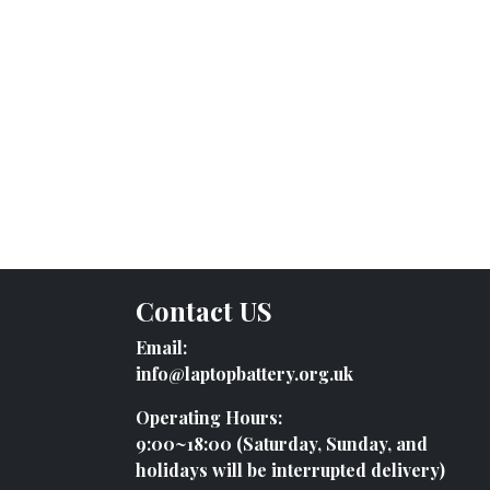
Contact US
Email:
info@laptopbattery.org.uk
Operating Hours:
9:00~18:00 (Saturday, Sunday, and
holidays will be interrupted delivery)