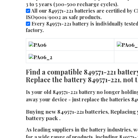
3 to 5 years (300-500 recharge cycles).
All our 849571-221 batteries are certified by 
ISO9001/9002 as safe products.
Every 849571-221 battery is individually tested
factory.
Find a compatible 849571-221 battery
Replace the battery 849571-221, not
Is your old 849571-221 battery no longer holdi
away your device - just replace the batteries 84
Buying new 849571-221 batteries, Replacing 
battery pack .
As leading suppliers in the battery industries, w
for a wide range of products, including 849571-2