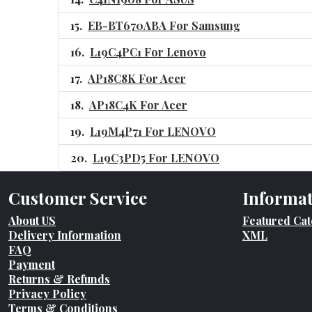
EB-BT670ABA For Samsung
L19C4PC1 For Lenovo
AP18C8K For Acer
AP18C4K For Acer
L19M4P71 For LENOVO
L19C3PD5 For LENOVO
Customer Service
Informa
About US
Featured Cat
Delivery Information
XML
FAQ
Payment
Returns & Refunds
Privacy Policy
Terms & Conditions