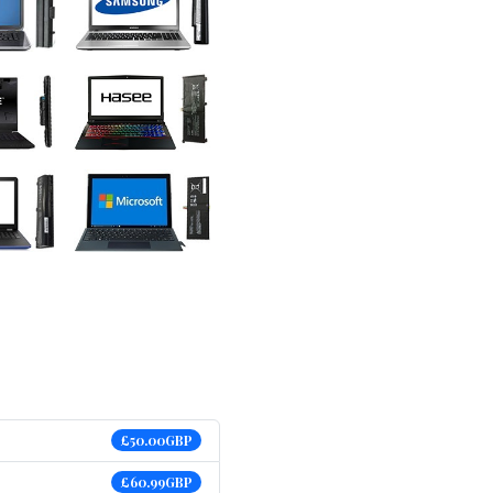
£50.00GBP
£60.99GBP