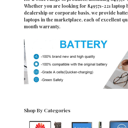
Whether you are looking for 849571-221 laptop b
dealership or corporate basis, we provide batter
laptops in the marketplace, each of excellent qu
month warranty.
Shop By Categories