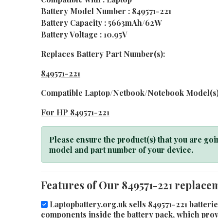
Battery Model Number : 849571-221
Battery Capacity : 5663mAh/62W
Battery Voltage : 10.95V
Replaces Battery Part Number(s):
849571-221
Compatible Laptop/Netbook/Notebook Model(s)
For HP 849571-221
Please ensure the product(s) that you are goin
model and part number of your device.
Features of Our 849571-221 replacem
Laptopbattery.org.uk sells 849571-221 batterie
components inside the battery pack, which provid