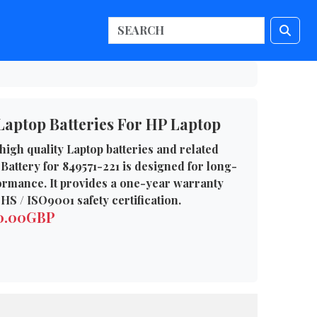
Laptop Batteries For HP Laptop
high quality Laptop batteries and related
Battery for 849571-221 is designed for long-
formance. It provides a one-year warranty
HS / ISO9001 safety certification.
50.00GBP