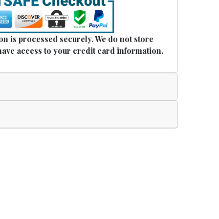
n is processed securely. We do not store
have access to your credit card information.