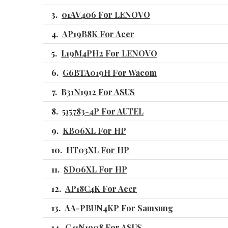
01AV406 For LENOVO
AP19B8K For Acer
L19M4PH2 For LENOVO
G6BTA019H For Wacom
B31N1912 For ASUS
515783-4P For AUTEL
KB06XL For HP
HT03XL For HP
SD06XL For HP
AP18C4K For Acer
AA-PBUN4KP For Samsung
C41N1908 For ASUS