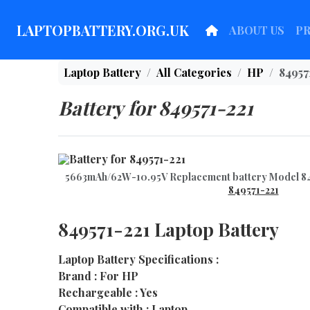
LAPTOPBATTERY.ORG.UK
ABOUT US
P
Laptop Battery
All Categories
HP
84957
Battery for 849571-221
5663mAh/62W-10.95V Replacement battery Model 8
849571-221
849571-221 Laptop Battery
Laptop Battery Specifications :
Brand : For HP
Rechargeable : Yes
Compatible with : Laptop