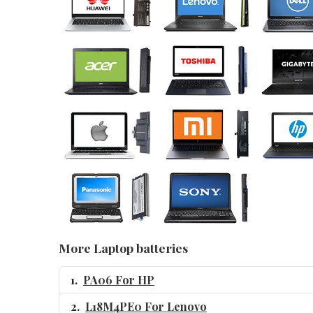
More Laptop batteries
PA06 For HP
L18M4PE0 For Lenovo