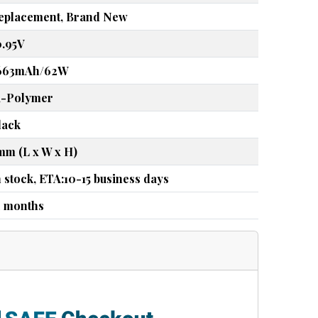
eplacement, Brand New
0.95V
663mAh/62W
i-Polymer
lack
mm (L x W x H)
n stock, ETA:10-15 business days
2 months