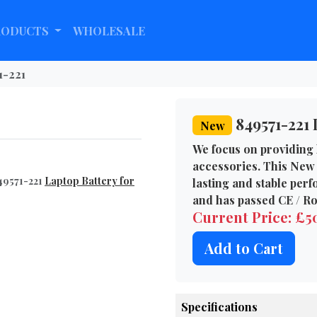
RODUCTS
WHOLESALE
1-221
849571-221 
New
We focus on providing 
accessories. This New 
49571-221
Laptop Battery for
lasting and stable per
and has passed CE / Ro
Current Price: £
Add to Cart
Specifications