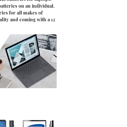
atteries on an individual,
ies for all makes of
ality and coming with a 12