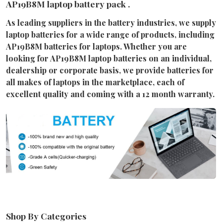
AP19B8M laptop battery pack .
As leading suppliers in the battery industries, we supply
laptop batteries for a wide range of products, including
AP19B8M batteries for laptops. Whether you are
looking for AP19B8M laptop batteries on an individual,
dealership or corporate basis, we provide batteries for
all makes of laptops in the marketplace, each of
excellent quality and coming with a 12 month warranty.
Shop By Categories