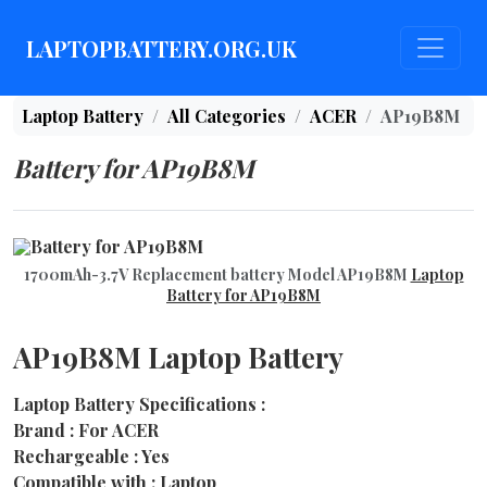
LAPTOPBATTERY.ORG.UK
Laptop Battery
All Categories
ACER
AP19B8M
Battery for AP19B8M
1700mAh-3.7V Replacement battery Model AP19B8M
Laptop
Battery for AP19B8M
AP19B8M Laptop Battery
Laptop Battery Specifications :
Brand : For ACER
Rechargeable : Yes
Compatible with : Laptop