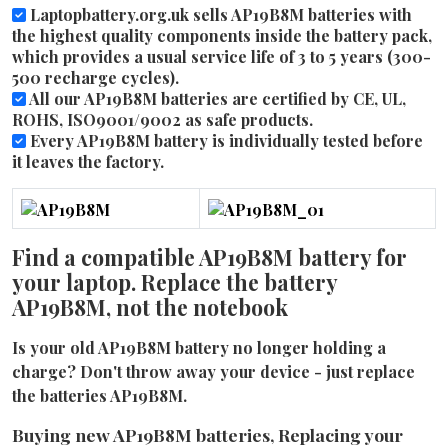
Laptopbattery.org.uk sells AP19B8M batteries with
the highest quality components inside the battery pack,
which provides a usual service life of 3 to 5 years (300-
500 recharge cycles).
All our AP19B8M batteries are certified by CE, UL,
ROHS, ISO9001/9002 as safe products.
Every AP19B8M battery is individually tested before
it leaves the factory.
Find a compatible AP19B8M battery for
your laptop. Replace the battery
AP19B8M, not the notebook
Is your old AP19B8M battery no longer holding a
charge? Don't throw away your device - just replace
the batteries AP19B8M.
Buying new AP19B8M batteries, Replacing your