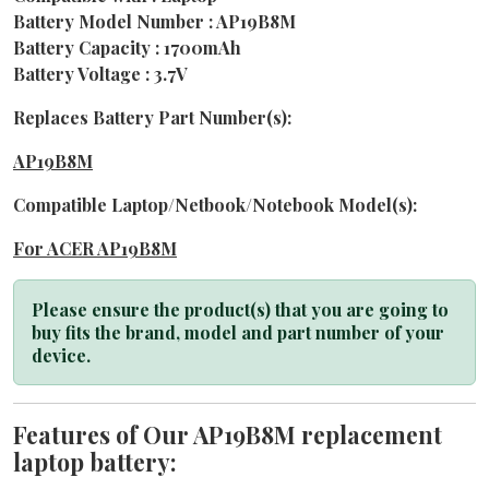
Battery Model Number : AP19B8M
Battery Capacity : 1700mAh
Battery Voltage : 3.7V
Replaces Battery Part Number(s):
AP19B8M
Compatible Laptop/Netbook/Notebook Model(s):
For ACER AP19B8M
Please ensure the product(s) that you are going to
buy fits the brand, model and part number of your
device.
Features of Our AP19B8M replacement
laptop battery: