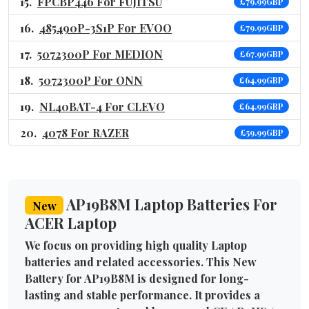
FPCBP446 For FUJITSU
£79.99GBP
485490P-3S1P For EVOO
£79.99GBP
5072300P For MEDION
£67.99GBP
5072300P For ONN
£64.99GBP
NL40BAT-4 For CLEVO
£64.99GBP
4078 For RAZER
£59.99GBP
AP19B8M Laptop Batteries For
New
ACER Laptop
We focus on providing high quality Laptop
batteries and related accessories. This New
Battery for AP19B8M is designed for long-
lasting and stable performance. It provides a