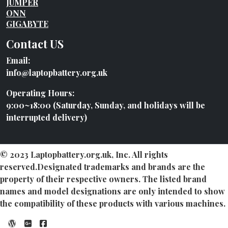
JUMPER
ONN
GIGABYTE
Contact US
Email:
info@laptopbattery.org.uk
Operating Hours:
9:00~18:00 (Saturday, Sunday, and holidays will be
interrupted delivery)
© 2023 Laptopbattery.org.uk, Inc. All rights
reserved.Designated trademarks and brands are the
property of their respective owners. The listed brand
names and model designations are only intended to show
the compatibility of these products with various machines.