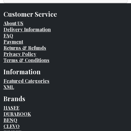
Customer Service
About US
Delivery Information
FAQ
Payment
Returns & Refunds
Privacy Policy
Terms & Conditions
Information
Featured Categories
XML
Brands
HASEE
DURABOOK
BENQ
CLEVO