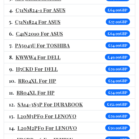
C31N1824-1 For ASUS
£64.99GBP
C31N1824 For ASUS
£57.99GBP
C41N2010 For ASUS
£64.99GBP
PA5043U For TOSHIBA
£54.99GBP
KWWW4 For DELL
£49.99GBP
H5CKD For DELL
£59.99GBP
RR04XL For HP
£54.99GBP
RR04XL For HP
£54.99GBP
SA14-3S3P For DURABOOK
£152.99GBP
L20M3PF0 For LENOVO
£59.99GBP
L20M2PF0 For LENOVO
£50.99GBP