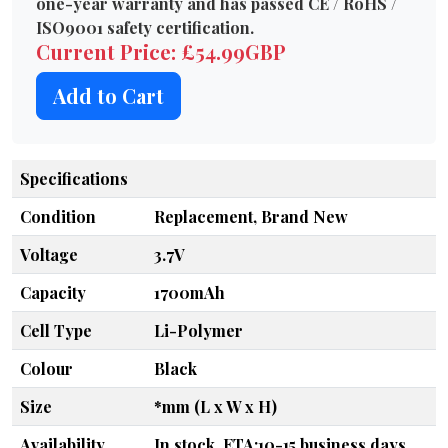
one-year warranty and has passed CE / RoHS /
ISO9001 safety certification.
Current Price: £54.99GBP
Add to Cart
Specifications
Condition
Replacement, Brand New
Voltage
3.7V
Capacity
1700mAh
Cell Type
Li-Polymer
Colour
Black
Size
*mm (L x W x H)
Availability
In stock, ETA:10-15 business days