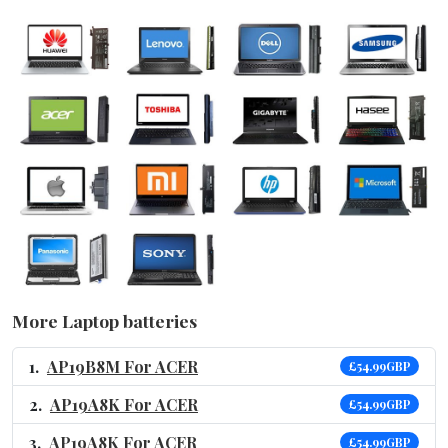
More Laptop batteries
AP19B8M For ACER
£54.99GBP
AP19A8K For ACER
£54.99GBP
AP19A8K For ACER
£54.99GBP