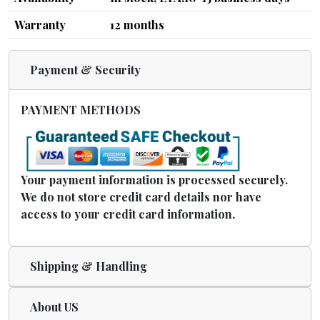
Warranty
12 months
Payment & Security
PAYMENT METHODS
Your payment information is processed securely.
We do not store credit card details nor have
access to your credit card information.
Shipping & Handling
About US