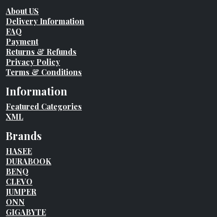
About US
Delivery Information
FAQ
Payment
Returns & Refunds
Privacy Policy
Terms & Conditions
Information
Featured Categories
XML
Brands
HASEE
DURABOOK
BENQ
CLEVO
JUMPER
ONN
GIGABYTE