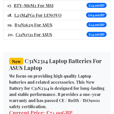
BTY-M6M2 For MSI
£74.99GBP
L23M4PG1 For LENOVO
£64.99GBP
B31N1629 For ASUS
£54.99GBP
C21N1721 For ASUS
£54.99GBP
C31N2314 Laptop Batteries For
New
ASUS Laptop
We focus on providing high quality Laptop
batteries and related accessories. This New
Battery for C31N2314 is designed for long-lasting
and stable performance. It provides a one-year
warranty and has passed CE / RoHS / ISO9001
safety certification.
Current Price: £74.99GBP