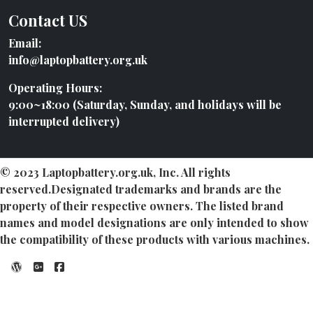
Contact US
Email:
info@laptopbattery.org.uk
Operating Hours:
9:00~18:00 (Saturday, Sunday, and holidays will be
interrupted delivery)
© 2023 Laptopbattery.org.uk, Inc. All rights
reserved.Designated trademarks and brands are the
property of their respective owners. The listed brand
names and model designations are only intended to show
the compatibility of these products with various machines.