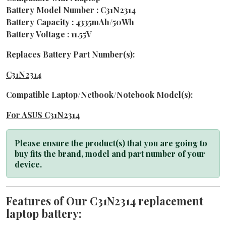
Battery Model Number : C31N2314
Battery Capacity : 4335mAh/50Wh
Battery Voltage : 11.55V
Replaces Battery Part Number(s):
C31N2314
Compatible Laptop/Netbook/Notebook Model(s):
For ASUS C31N2314
Please ensure the product(s) that you are going to
buy fits the brand, model and part number of your
device.
Features of Our C31N2314 replacement
laptop battery: