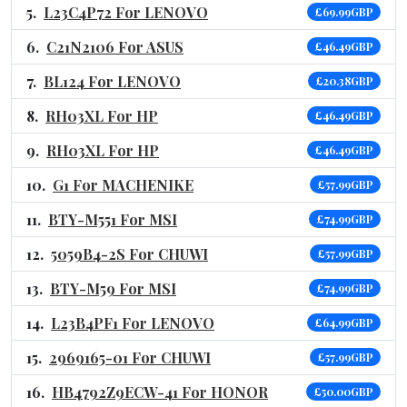
L23C4P72 For LENOVO
£69.99GBP
C21N2106 For ASUS
£46.49GBP
BL124 For LENOVO
£20.38GBP
RH03XL For HP
£46.49GBP
RH03XL For HP
£46.49GBP
G1 For MACHENIKE
£57.99GBP
BTY-M551 For MSI
£74.99GBP
5059B4-2S For CHUWI
£57.99GBP
BTY-M59 For MSI
£74.99GBP
L23B4PF1 For LENOVO
£64.99GBP
2969165-01 For CHUWI
£57.99GBP
HB4792Z9ECW-41 For HONOR
£50.00GBP