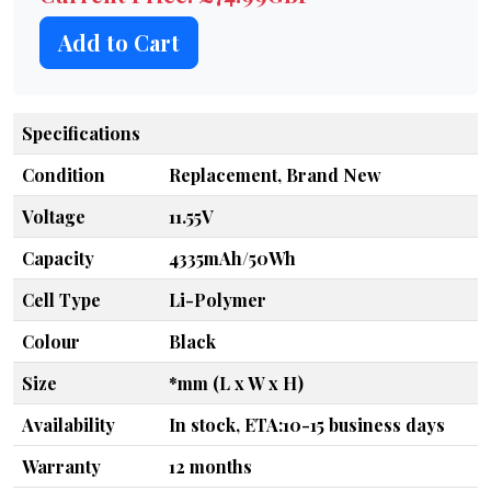
Add to Cart
Specifications
Condition
Replacement, Brand New
Voltage
11.55V
Capacity
4335mAh/50Wh
Cell Type
Li-Polymer
Colour
Black
Size
*mm (L x W x H)
Availability
In stock, ETA:10-15 business days
Warranty
12 months