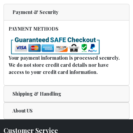
Payment & Security
PAYMENT METHODS
Your payment information is processed securely.
We do not store credit card details nor have
access to your credit card information.
Shipping & Handling
About US
Customer Service