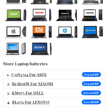
More Laptop batteries
C31N2314 For ASUS
£74.99GBP
R13B06W For XIAOMI
£54.99GBP
KM973 For DELL
£50.00GBP
BL072 For LENOVO
£20.38GBP