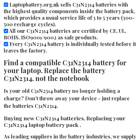
Laptopbattery.org.uk sells C31N2314 batteries with
the highest quality components inside the battery pack,
which provides a usual service life of 3 to 5 years (300-
500 recharge cycles).
All our C31N2314 batteries are certified by CE, UL,
ROHS, ISO9001/9002 as safe products.
Every C31N2314 battery is individually tested before it
leaves the factory.
Find a compatible C31N2314 battery for
your laptop. Replace the battery
C31N2314, not the notebook
Is your old C31N2314 battery no longer holding a
charge? Don't throw away your device - just replace
the batteries C31N2314.
Buying new C31N2314 batteries, Replacing your
C31N2314 laptop battery pack .
As leading suppliers in the battery industries, we supply