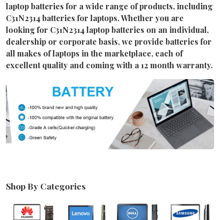
laptop batteries for a wide range of products, including
C31N2314 batteries for laptops. Whether you are
looking for C31N2314 laptop batteries on an individual,
dealership or corporate basis, we provide batteries for
all makes of laptops in the marketplace, each of
excellent quality and coming with a 12 month warranty.
Shop By Categories