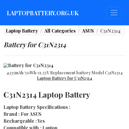
LAPTOPBATTERY.ORG.UK
Laptop Battery
All Categories
ASUS
C31N2314
Battery for C31N2314
4335mAh/50Wh-11.55V Replacement battery Model C31N2314
Laptop Battery for C31N2314
C31N2314 Laptop Battery
Laptop Battery Specifications :
Brand : For ASUS
Rechargeable : Yes
Compatible with : Laptop