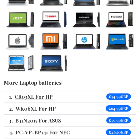
More Laptop batteries
CR03XL For HP
£54.99GBP
WK06XL For HP
£64.99GBP
B31N2015 For ASUS
£59.99GBP
PC-VP-BP141 For NEC
£46.50GBP