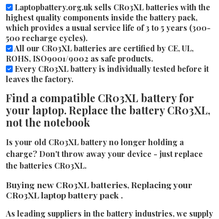
Laptopbattery.org.uk sells CR03XL batteries with the
highest quality components inside the battery pack,
which provides a usual service life of 3 to 5 years (300-
500 recharge cycles).
All our CR03XL batteries are certified by CE, UL,
ROHS, ISO9001/9002 as safe products.
Every CR03XL battery is individually tested before it
leaves the factory.
Find a compatible CR03XL battery for
your laptop. Replace the battery CR03XL,
not the notebook
Is your old CR03XL battery no longer holding a
charge? Don't throw away your device - just replace
the batteries CR03XL.
Buying new CR03XL batteries, Replacing your
CR03XL laptop battery pack .
As leading suppliers in the battery industries, we supply