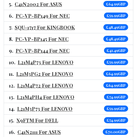
C41N2002 For ASUS
£64.99GBP
PC-VP-BP149 For NEC
£59.99GBP
SQU-1717 For KINGBOOK
£48.49GBP
PC-VP-BP145 For NEC
£48.49GBP
PC-VP-BP144 For NEC
£41.49GBP
L21M4P73 For LENOVO
£59.99GBP
L21M3PG2 For LENOVO
£64.99GBP
L21M4P72 For LENOVO
£64.99GBP
L21M4PH4 For LENOVO
£74.99GBP
L21M3P73 For LENOVO
£59.99GBP
X9FTM For DELL
£74.99GBP
C41N2111 For ASUS
£70.00GBP