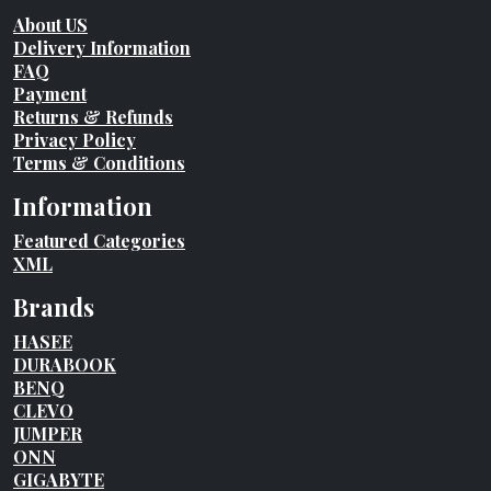
About US
Delivery Information
FAQ
Payment
Returns & Refunds
Privacy Policy
Terms & Conditions
Information
Featured Categories
XML
Brands
HASEE
DURABOOK
BENQ
CLEVO
JUMPER
ONN
GIGABYTE