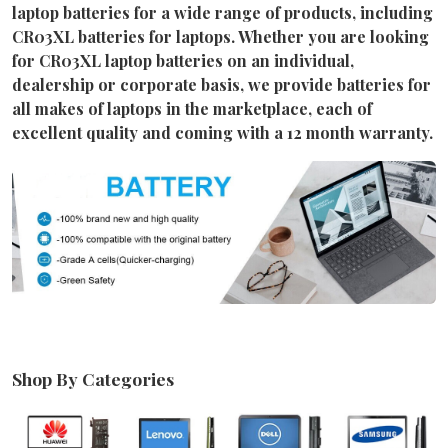
laptop batteries for a wide range of products, including
CR03XL batteries for laptops. Whether you are looking
for CR03XL laptop batteries on an individual,
dealership or corporate basis, we provide batteries for
all makes of laptops in the marketplace, each of
excellent quality and coming with a 12 month warranty.
Shop By Categories