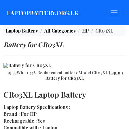
LAPTOPBATTERY.ORG.UK
Laptop Battery
All Categories
HP
CR03XL
Battery for CR03XL
49.33Wh-11.55V Replacement battery Model CR03XL
Laptop
Battery for CR03XL
CR03XL Laptop Battery
Laptop Battery Specifications :
Brand : For HP
Rechargeable : Yes
Compatible with : Laptop