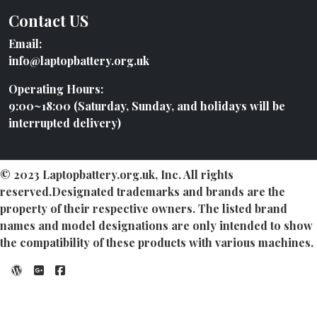
Contact US
Email:
info@laptopbattery.org.uk
Operating Hours:
9:00~18:00 (Saturday, Sunday, and holidays will be
interrupted delivery)
© 2023 Laptopbattery.org.uk, Inc. All rights
reserved.Designated trademarks and brands are the
property of their respective owners. The listed brand
names and model designations are only intended to show
the compatibility of these products with various machines.