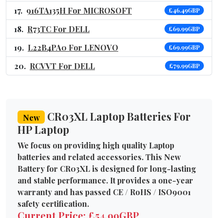
916TA135H For MICROSOFT
£46.49GBP
R73TC For DELL
£69.99GBP
L22B4PA0 For LENOVO
£69.99GBP
RCVVT For DELL
£79.99GBP
CR03XL Laptop Batteries For
New
HP Laptop
We focus on providing high quality Laptop
batteries and related accessories. This New
Battery for CR03XL is designed for long-lasting
and stable performance. It provides a one-year
warranty and has passed CE / RoHS / ISO9001
safety certification.
Current Price: £54.99GBP