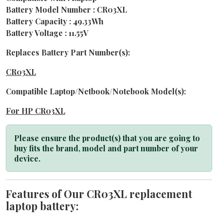
Battery Model Number : CR03XL
Battery Capacity : 49.33Wh
Battery Voltage : 11.55V
Replaces Battery Part Number(s):
CR03XL
Compatible Laptop/Netbook/Notebook Model(s):
For HP CR03XL
Please ensure the product(s) that you are going to
buy fits the brand, model and part number of your
device.
Features of Our CR03XL replacement
laptop battery: