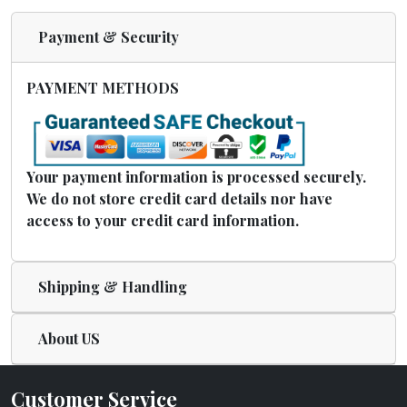
Payment & Security
PAYMENT METHODS
Your payment information is processed securely.
We do not store credit card details nor have
access to your credit card information.
Shipping & Handling
About US
Customer Service