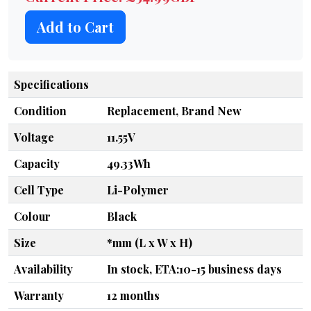
Add to Cart
Specifications
Condition
Replacement, Brand New
Voltage
11.55V
Capacity
49.33Wh
Cell Type
Li-Polymer
Colour
Black
Size
*mm (L x W x H)
Availability
In stock, ETA:10-15 business days
Warranty
12 months