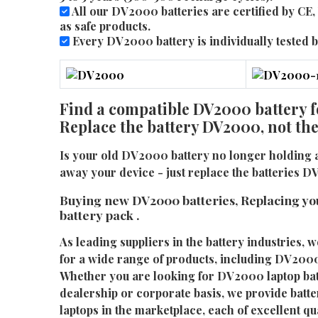
All our DV2000 batteries are certified by C
as safe products.
Every DV2000 battery is individually tested be
Find a compatible DV2000 battery f
Replace the battery DV2000, not th
Is your old DV2000 battery no longer holding 
away your device - just replace the batteries 
Buying new DV2000 batteries, Replacing yo
battery pack .
As leading suppliers in the battery industries, w
for a wide range of products, including DV2000 
Whether you are looking for DV2000 laptop batt
dealership or corporate basis, we provide batter
laptops in the marketplace, each of excellent qu