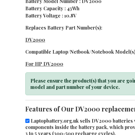
Battery Model Number : DV2000
Battery Capacity : 43Wh
Battery Voltage : 10.8V
Replaces Battery Part Number(s):
DV2000
Compatible Laptop/Netbook/Notebook Model(s)
For HP DV2000
Please ensure the product(s) that you are goin
model and part number of your device.
Features of Our DV2000 replacemen
Laptopbattery.org.uk sells DV2000 batteries w
components inside the battery pack, which provid
3 to 5 years (300-500 recharge cycles).