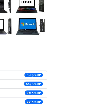
£62.50GBP
£54.00GBP
£72.50GBP
£41.50GBP