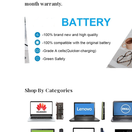
month warranty.
Shop By Categories