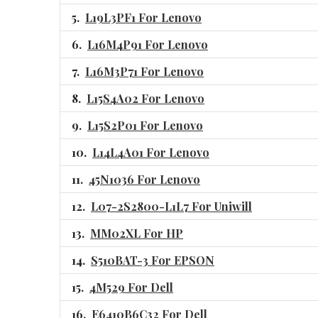
L19L3PF1 For Lenovo
L16M4P91 For Lenovo
L16M3P71 For Lenovo
L15S4A02 For Lenovo
L15S2P01 For Lenovo
L14L4A01 For Lenovo
45N1036 For Lenovo
L07-2S2800-L1L7 For Uniwill
MM02XL For HP
S510BAT-3 For EPSON
4M529 For Dell
E6410B6C32 For Dell