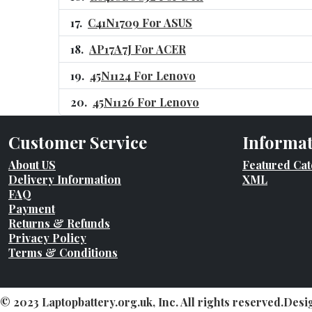
C41N1709 For ASUS
AP17A7J For ACER
45N1124 For Lenovo
45N1126 For Lenovo
Customer Service
Informa
About US
Featured Cat
Delivery Information
XML
FAQ
Payment
Returns & Refunds
Privacy Policy
Terms & Conditions
© 2023 Laptopbattery.org.uk, Inc. All rights reserved.Des