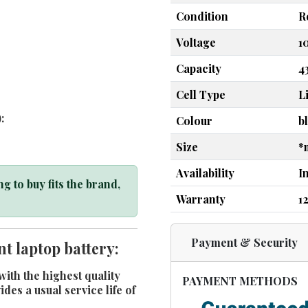
Condition
R
Voltage
1
Capacity
4
Cell Type
L
:
Colour
b
Size
*
Availability
I
g to buy fits the brand,
Warranty
1
Payment & Security
t laptop battery:
ith the highest quality
PAYMENT METHODS
es a usual service life of