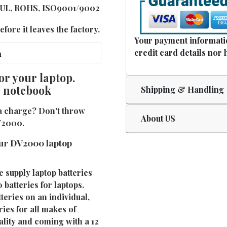
E, UL, ROHS, ISO9001/9002
fore it leaves the factory.
Your payment informatio
credit card details nor 
or your laptop.
e notebook
Shipping & Handling
a charge? Don't throw
About US
DV2000.
ur DV2000 laptop
e supply laptop batteries
batteries for laptops.
eries on an individual,
ies for all makes of
ality and coming with a 12