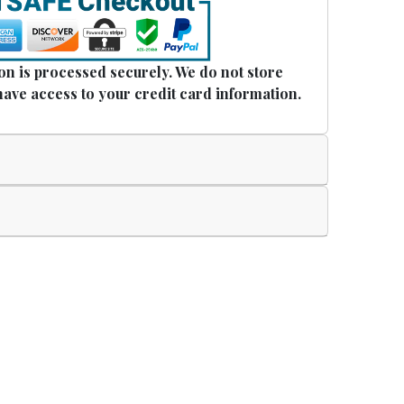
n is processed securely. We do not store
have access to your credit card information.