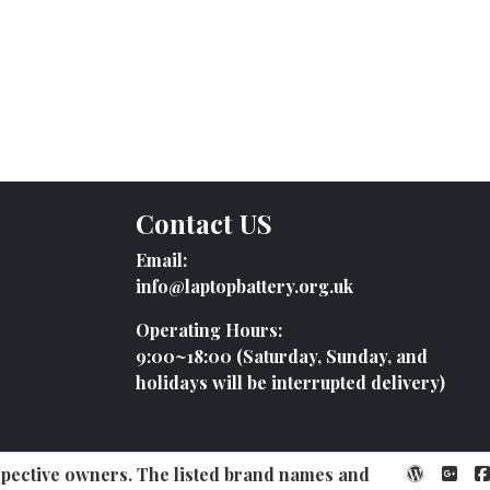
Contact US
Email:
info@laptopbattery.org.uk
Operating Hours:
9:00~18:00 (Saturday, Sunday, and
holidays will be interrupted delivery)
espective owners. The listed brand names and