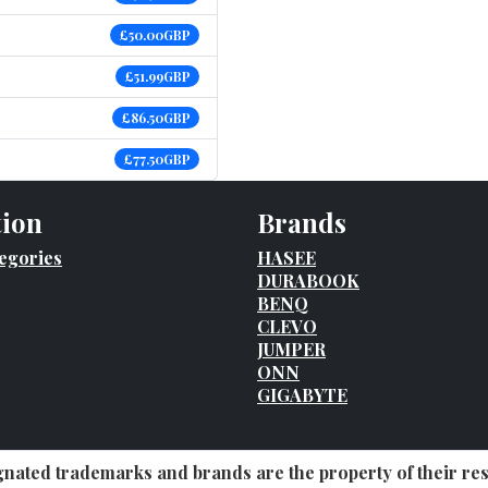
£50.00GBP
£51.99GBP
£86.50GBP
£77.50GBP
tion
Brands
egories
HASEE
DURABOOK
BENQ
CLEVO
JUMPER
ONN
GIGABYTE
ignated trademarks and brands are the property of their r