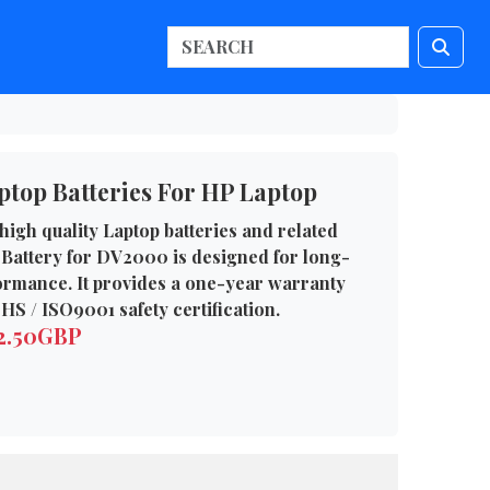
top Batteries For HP Laptop
high quality Laptop batteries and related
Battery for DV2000 is designed for long-
formance. It provides a one-year warranty
HS / ISO9001 safety certification.
62.50GBP