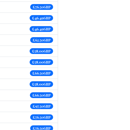
£76.50GBP
£46.49GBP
£46.49GBP
£62.50GBP
£58.00GBP
£58.00GBP
£66.50GBP
£58.00GBP
£66.50GBP
£97.50GBP
£76.50GBP
£76.50GBP