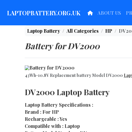
LAPTOPBATTERY.ORG.UK
ABOUT US
P
Laptop Battery
All Categories
HP
DV20
Battery for DV2000
43Wh-10.8V Replacement battery Model DV2000
Lap
DV2000 Laptop Battery
Laptop Battery Specifications :
Brand : For HP
Rechargeable : Yes
Compatible with : Laptop