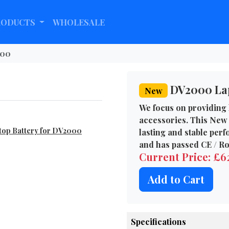
RODUCTS
WHOLESALE
00
DV2000 Lap
New
We focus on providing 
accessories. This New 
top Battery for DV2000
lasting and stable per
and has passed CE / Ro
Current Price: £
Add to Cart
Specifications