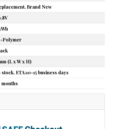
eplacement, Brand New
0.8V
3Wh
i-Polymer
lack
mm (L x W x H)
n stock, ETA:10-15 business days
2 months