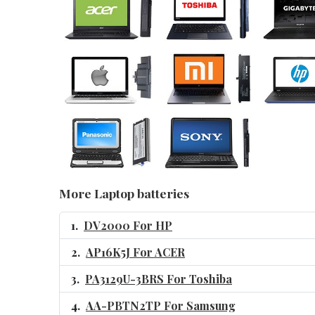
More Laptop batteries
DV2000 For HP
AP16K5J For ACER
PA3129U-3BRS For Toshiba
AA-PBTN2TP For Samsung