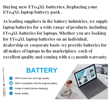
Buying new ET04XL batteries, Replacing your
ET04XL laptop battery pack .
As leading suppliers in the battery industries, we supply
laptop batteries for a wide range of products, including
ET04XL batteries for laptops. Whether you are looking
for ET04XL laptop batteries on an individual,
dealership or corporate basis, we provide batteries for
all makes of laptops in the marketplace, each of
excellent quality and coming with a 12 month warranty.