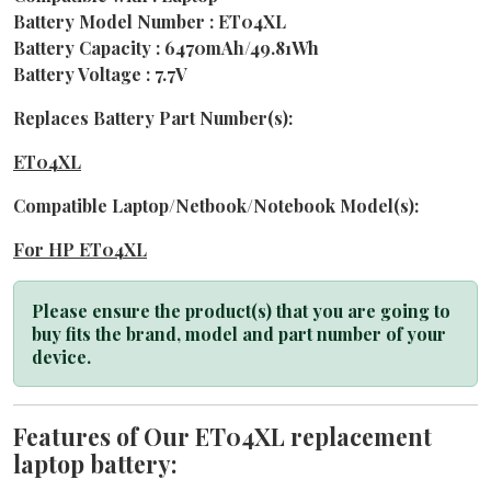
Battery Model Number : ET04XL
Battery Capacity : 6470mAh/49.81Wh
Battery Voltage : 7.7V
Replaces Battery Part Number(s):
ET04XL
Compatible Laptop/Netbook/Notebook Model(s):
For HP ET04XL
Please ensure the product(s) that you are going to
buy fits the brand, model and part number of your
device.
Features of Our ET04XL replacement
laptop battery: