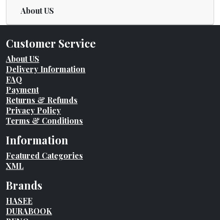
About US
Customer Service
About US
Delivery Information
FAQ
Payment
Returns & Refunds
Privacy Policy
Terms & Conditions
Information
Featured Categories
XML
Brands
HASEE
DURABOOK