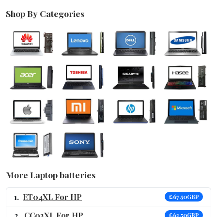
Shop By Categories
More Laptop batteries
ET04XL For HP
£67.50GBP
CC03XL For HP
£62.50GBP