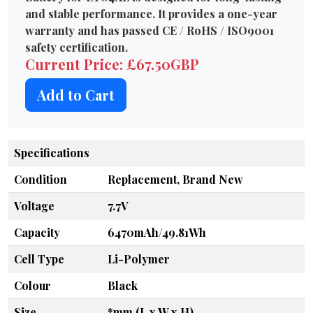
and stable performance. It provides a one-year
warranty and has passed CE / RoHS / ISO9001
safety certification.
Current Price: £67.50GBP
Add to Cart
Specifications
Condition
Replacement, Brand New
Voltage
7.7V
Capacity
6470mAh/49.81Wh
Cell Type
Li-Polymer
Colour
Black
Size
*mm (L x W x H)