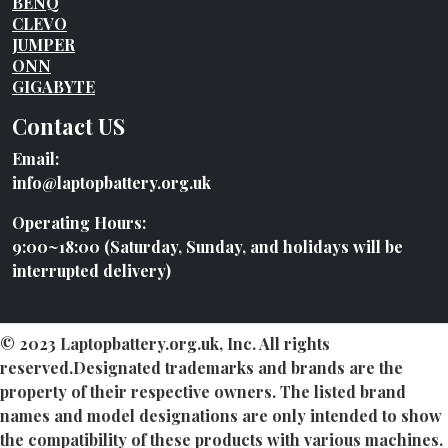
BENQ
CLEVO
JUMPER
ONN
GIGABYTE
Contact US
Email:
info@laptopbattery.org.uk
Operating Hours:
9:00~18:00 (Saturday, Sunday, and holidays will be
interrupted delivery)
© 2023 Laptopbattery.org.uk, Inc. All rights
reserved.Designated trademarks and brands are the
property of their respective owners. The listed brand
names and model designations are only intended to show
the compatibility of these products with various machines.