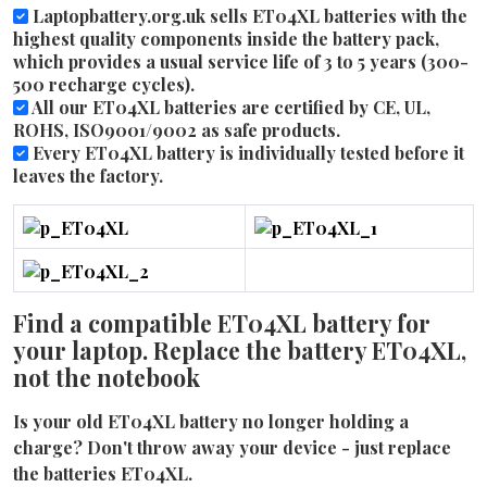
Laptopbattery.org.uk sells ET04XL batteries with the
highest quality components inside the battery pack,
which provides a usual service life of 3 to 5 years (300-
500 recharge cycles).
All our ET04XL batteries are certified by CE, UL,
ROHS, ISO9001/9002 as safe products.
Every ET04XL battery is individually tested before it
leaves the factory.
Find a compatible ET04XL battery for
your laptop. Replace the battery ET04XL,
not the notebook
Is your old ET04XL battery no longer holding a
charge? Don't throw away your device - just replace
the batteries ET04XL.