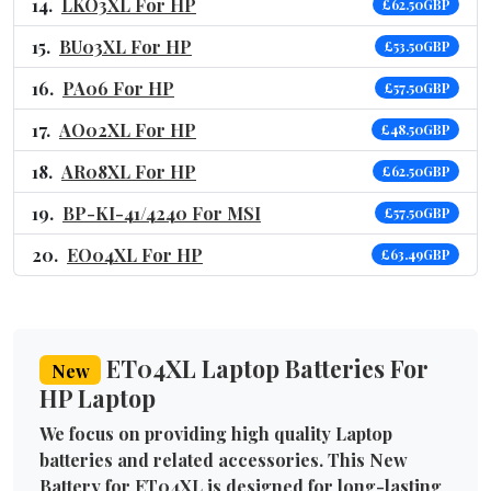
LKO3XL For HP
£62.50GBP
BU03XL For HP
£53.50GBP
PA06 For HP
£57.50GBP
AO02XL For HP
£48.50GBP
AR08XL For HP
£62.50GBP
BP-KI-41/4240 For MSI
£57.50GBP
EO04XL For HP
£63.49GBP
ET04XL Laptop Batteries For
New
HP Laptop
We focus on providing high quality Laptop
batteries and related accessories. This New
Battery for ET04XL is designed for long-lasting