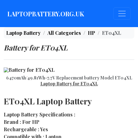
LAPTOPBATTERY.ORG.UK
Laptop Battery
All Categories
HP
ET04XL
Battery for ET04XL
6470mAh/49.81Wh-7.7V Replacement battery Model ET04XL
Laptop Battery for ET04XL
ET04XL Laptop Battery
Laptop Battery Specifications :
Brand : For HP
Rechargeable : Yes
Compatible with : Laptop