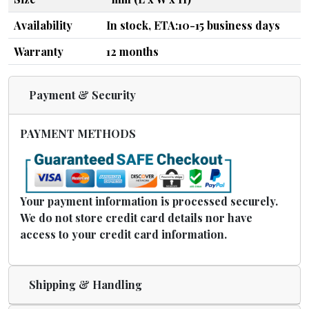
Availability
In stock, ETA:10-15 business days
Warranty
12 months
Payment & Security
PAYMENT METHODS
Your payment information is processed securely.
We do not store credit card details nor have
access to your credit card information.
Shipping & Handling