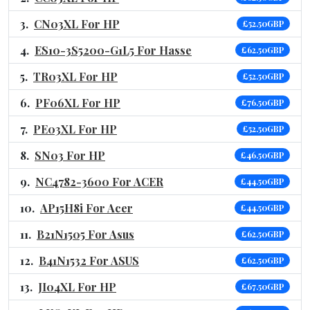
CN03XL For HP
£52.50GBP
ES10-3S5200-G1L5 For Hasse
£62.50GBP
TR03XL For HP
£52.50GBP
PF06XL For HP
£76.50GBP
PE03XL For HP
£52.50GBP
SN03 For HP
£46.50GBP
NC4782-3600 For ACER
£44.50GBP
AP15H8i For Acer
£44.50GBP
B21N1505 For Asus
£62.50GBP
B41N1532 For ASUS
£62.50GBP
JI04XL For HP
£67.50GBP