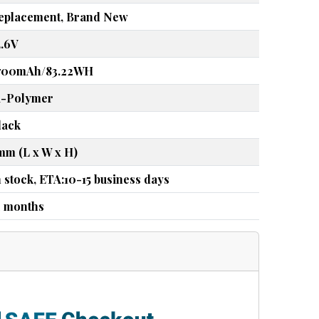
eplacement, Brand New
4.6V
700mAh/83.22WH
i-Polymer
lack
mm (L x W x H)
n stock, ETA:10-15 business days
2 months