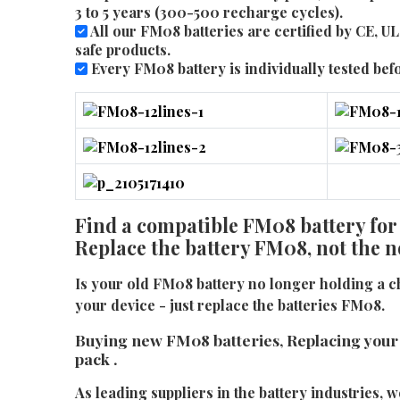
3 to 5 years (300-500 recharge cycles).
All our FM08 batteries are certified by CE, 
safe products.
Every FM08 battery is individually tested befor
Find a compatible FM08 battery for
Replace the battery FM08, not the 
Is your old FM08 battery no longer holding a 
your device - just replace the batteries FM08.
Buying new FM08 batteries, Replacing your
pack .
As leading suppliers in the battery industries, w