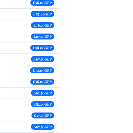
£58.00GBP
£87.49GBP
£76.50GBP
£67.50GBP
£58.00GBP
£67.50GBP
£50.00GBP
£58.00GBP
£62.50GBP
£82.50GBP
£57.50GBP
£67.50GBP