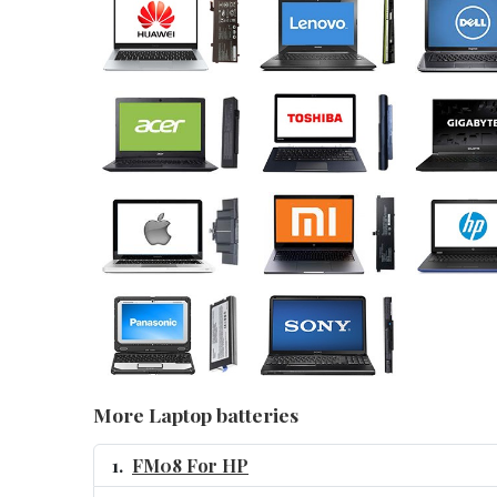
More Laptop batteries
FM08 For HP