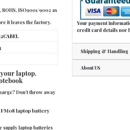
UL, ROHS, ISO9001/9002 as
e it leaves the factory.
Your payment informatio
credit card details nor 
Shipping & Handling
About US
 your laptop.
notebook
charge? Don't throw away
 FM08 laptop battery
e supply laptop batteries