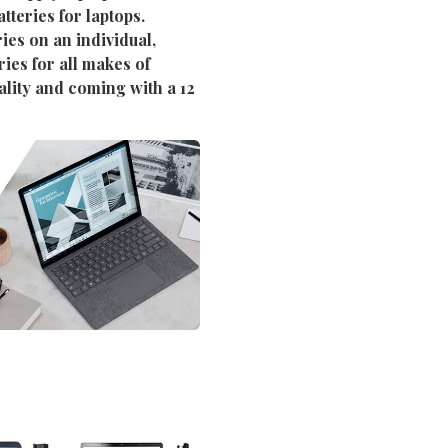
tteries for laptops.
ies on an individual,
ies for all makes of
ality and coming with a 12