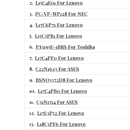
L15C4E01 For Lenovo
PC-VP-WP128 For NEC
L17C6P71 For Lenovo
L15C3PB1 For Lenovo
PA5195U-1BRS For Toshiba
L17C4PF0 For Lenovo
C22N1623 For ASUS
BSNO3372D8 For Lenovo
L17C4PB0 For Lenovo
C31N1714 For ASUS
L17L3P52 For Lenovo
L18C3PF6 For Lenovo