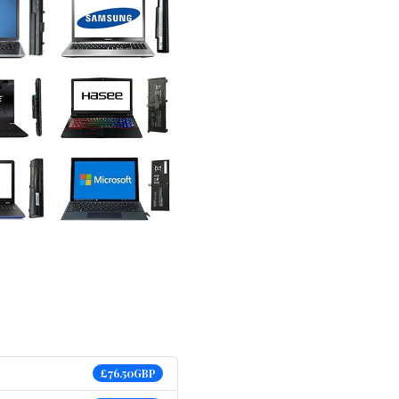
£76.50GBP