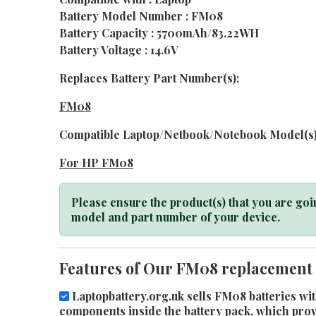
Battery Model Number : FM08
Battery Capacity : 5700mAh/83.22WH
Battery Voltage : 14.6V
Replaces Battery Part Number(s):
FM08
Compatible Laptop/Netbook/Notebook Model(s)
For HP FM08
Please ensure the product(s) that you are goin
model and part number of your device.
Features of Our FM08 replacement 
Laptopbattery.org.uk sells FM08 batteries wit
components inside the battery pack, which provid