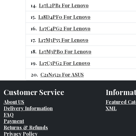
L17L2PB1 For Lenovo
L18D4PF0 For Lenovo
L17C4PG2 For Lenovo
L17M3P55 For Lenovo
L17M3PB0 For Lenovo
L17C3PG2 For Lenovo
C21N1521 For ASUS
Customer Service
Informa
About US
Featured Cat
Delivery Information
XML
FAQ
Payment
Returns & Refunds
Privacy Policy