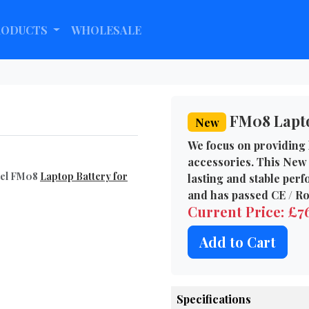
RODUCTS
WHOLESALE
FM08 Lapto
New
We focus on providing 
accessories. This New 
del FM08
Laptop Battery for
lasting and stable per
and has passed CE / Ro
Current Price: £
Add to Cart
Specifications