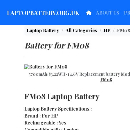
LAPTOPBATTERY.ORG.UK
ABOUT US
P
Laptop Battery
All Categories
HP
FM08
Battery for FM08
5700mAh/83.22WH-14.6V Replacement battery Mo
FM08
FM08 Laptop Battery
Laptop Battery Specifications :
Brand : For HP
Rechargeable : Yes
Compatible with : Laptop