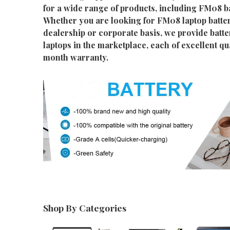
for a wide range of products, including FM08 ba
Whether you are looking for FM08 laptop batter
dealership or corporate basis, we provide batter
laptops in the marketplace, each of excellent qu
month warranty.
Shop By Categories