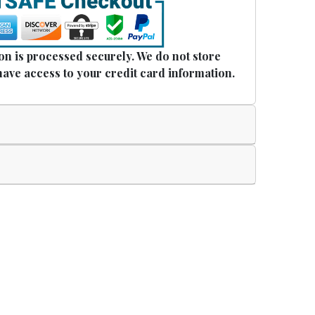
n is processed securely. We do not store
have access to your credit card information.