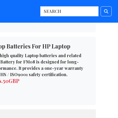
p Batteries For HP Laptop
high quality Laptop batteries and related
Battery for FM08 is designed for long-
formance. It provides a one-year warranty
HS / ISO9001 safety certification.
76.50GBP