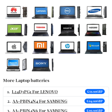
More Laptop batteries
L24D3PG1 For LENOVO
£59.99GBP
AA-PBJN4N4 For SAMSUNG
£94.99GBP
AA-PBJN4N6 For SAMSUNG
£99.99GBP