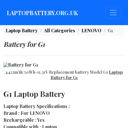
LAPTOPBATTERY.ORG.UK
Laptop Battery
All Categories
LENOVO
G1
Battery for G1
4422mAh/50Wh-11.31V Replacement battery Model G1
Laptop
Battery for G1
G1 Laptop Battery
Laptop Battery Specifications :
Brand : For LENOVO
Rechargeable : Yes
Compatible with : Laptop