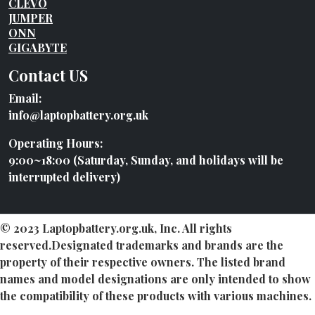
CLEVO
JUMPER
ONN
GIGABYTE
Contact US
Email:
info@laptopbattery.org.uk
Operating Hours:
9:00~18:00 (Saturday, Sunday, and holidays will be
interrupted delivery)
© 2023 Laptopbattery.org.uk, Inc. All rights
reserved.Designated trademarks and brands are the
property of their respective owners. The listed brand
names and model designations are only intended to show
the compatibility of these products with various machines.