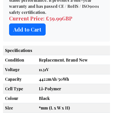
stable performance. It provides a one-year
warranty and has passed CE / RoHS / ISO9001
safety certification.
Current Price: £59.99GBP
Add to Cart
Specifications
Condition
Replacement, Brand New
Voltage
11.31V
Capacity
4422mAh/50Wh
Cell Type
Li-Polymer
Colour
Black
Size
*mm (L x W x H)