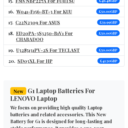
FMVNBP227A For FUJITSU
£46.48GBP
W041-F156-BT-3 For KUU
£50.00GBP
C22N2309 For ASUS
£59.99GBP
ED20PA-3S3250-B1V1 For
£50.00GBP
CHABADOO
U3285131PV-2S For TECLAST
£50.00GBP
SD03XL For HP
£41.50GBP
G1 Laptop Batteries For
New
LENOVO Laptop
We focus on providing high quality Laptop
batteries and related accessories. This New
Battery for G1 is designed for long-lasting and