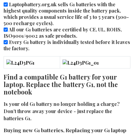
Laptopbattery.org.uk sells G1 batteries with the
highest quality components inside the battery pack,
which provides a usual service life of 3 to 5 years (300-
500 recharge cycles).
All our G1 batteries are certified by CE, UL, ROHS,
ISO9001/9002 as safe products.
Every G1 battery is individually tested before it leaves
the factory.
Find a compatible G1 battery for your
laptop. Replace the battery G1, not the
notebook
Is your old G1 battery no longer holding a charge?
Don't throw away your device - just replace the
batteries G1.
Buying new G1 batteries, Replacing your G1 laptop