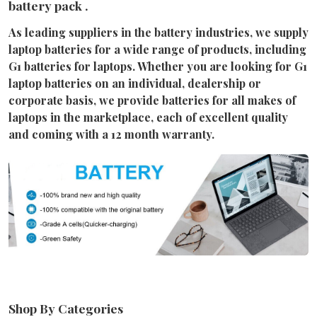
battery pack .
As leading suppliers in the battery industries, we supply
laptop batteries for a wide range of products, including
G1 batteries for laptops. Whether you are looking for G1
laptop batteries on an individual, dealership or
corporate basis, we provide batteries for all makes of
laptops in the marketplace, each of excellent quality
and coming with a 12 month warranty.
Shop By Categories