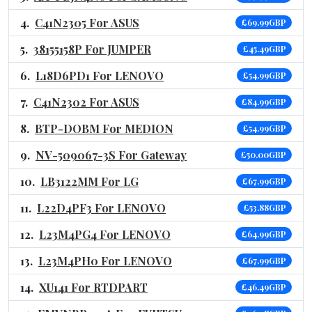
C41N2305 For ASUS
£69.99GBP
38155158P For JUMPER
£45.49GBP
L18D6PD1 For LENOVO
£54.99GBP
C41N2302 For ASUS
£84.99GBP
BTP-DOBM For MEDION
£54.99GBP
NV-509067-3S For Gateway
£50.00GBP
LB3122MM For LG
£67.99GBP
L22D4PF3 For LENOVO
£53.88GBP
L23M4PG4 For LENOVO
£64.99GBP
L23M4PH0 For LENOVO
£67.99GBP
XU141 For RTDPART
£46.49GBP