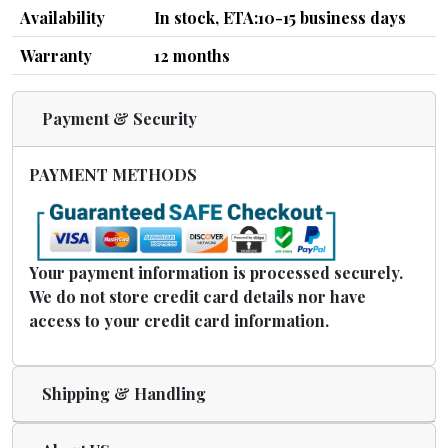
Availability
In stock, ETA:10-15 business days
Warranty
12 months
Payment & Security
PAYMENT METHODS
Your payment information is processed securely.
We do not store credit card details nor have
access to your credit card information.
Shipping & Handling