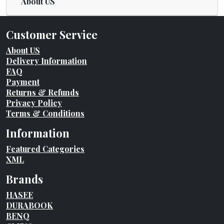
About US
Customer Service
About US
Delivery Information
FAQ
Payment
Returns & Refunds
Privacy Policy
Terms & Conditions
Information
Featured Categories
XML
Brands
HASEE
DURABOOK
BENQ