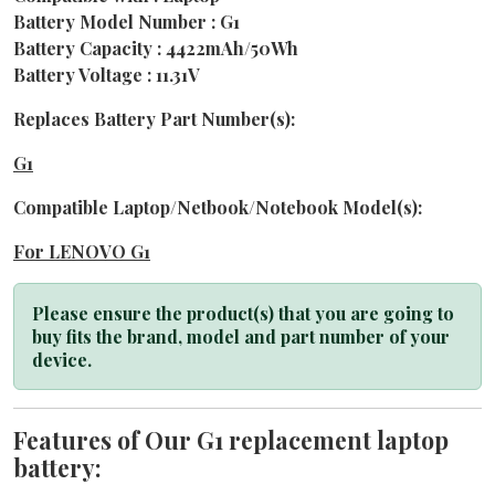
Battery Model Number : G1
Battery Capacity : 4422mAh/50Wh
Battery Voltage : 11.31V
Replaces Battery Part Number(s):
G1
Compatible Laptop/Netbook/Notebook Model(s):
For LENOVO G1
Please ensure the product(s) that you are going to
buy fits the brand, model and part number of your
device.
Features of Our G1 replacement laptop
battery: