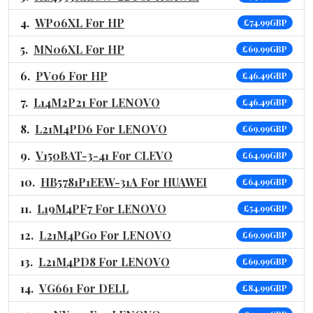
WP06XL For HP
£74.99GBP
MN06XL For HP
£69.99GBP
PV06 For HP
£46.49GBP
L14M2P21 For LENOVO
£46.49GBP
L21M4PD6 For LENOVO
£69.99GBP
V150BAT-3-41 For CLEVO
£64.99GBP
HB5781P1EEW-31A For HUAWEI
£64.99GBP
L19M4PF7 For LENOVO
£54.99GBP
L21M4PG0 For LENOVO
£69.99GBP
L21M4PD8 For LENOVO
£69.99GBP
VG661 For DELL
£84.99GBP