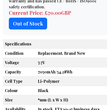
warranty and has passed CE / RoHS / ISO9001
safety certification.
Current Price: £70.00GBP
Out of Stock
Specifications
Condition
Replacement, Brand New
Voltage
7.7V
Capacity
7050mAh/54.28Wh
Cell Type
Li-Polymer
Colour
Black
Size
*mm (L x W x H)
Availability
In stock, ETA:10-15 business days