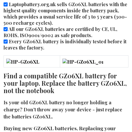
Laptopbattery.org.uk sells GZ06XL batteries with the
highest quality components inside the battery pack,
which provides a usual service life of 3 to 5 years (300-
500 recharge cycles).
All our GZ06XL batteries are certified by CE, UL,
ROHS, ISO9001/9002 as safe products.
Every GZ06XL battery is individually tested before it
leaves the factory.
Find a compatible GZ06XL battery for
your laptop. Replace the battery GZ06XL,
not the notebook
Is your old GZ06XL battery no longer holding a
charge? Don't throw away your device - just replace
the batteries GZ06XL.
Buying new GZ06XL batteries, Replacing your