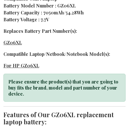
Battery Model Number : GZ06XL
Battery Capacity : 7050mAh/54.28Wh
Battery Voltage : 7.7V
Replaces Battery Part Number(s):
GZ06XL
Compatible Laptop/Netbook/Notebook Model(s):
For HP GZ06XL
Please ensure the product(s) that you are going to
buy fits the brand, model and part number of your
device.
Features of Our GZ06XL replacement
laptop battery: