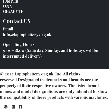
JUMPER
ONN
GIGABYTE
Contact US
Email:
info@laptopbattery.org.uk
Operating Hours:
9:00~18:00 (Saturday, Sunday, and holidays will be
interrupted delivery)
© 2023 Laptopbattery.org.uk, Inc. All rights
reserved.Designated trademarks and brands are the
property of their respective owners. The listed brand
names and model designations are only intended to show
the compatibility of these products with various machines.