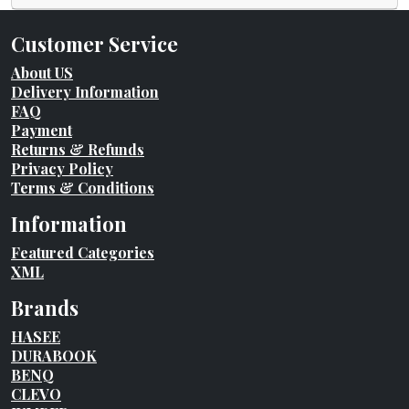
Customer Service
About US
Delivery Information
FAQ
Payment
Returns & Refunds
Privacy Policy
Terms & Conditions
Information
Featured Categories
XML
Brands
HASEE
DURABOOK
BENQ
CLEVO