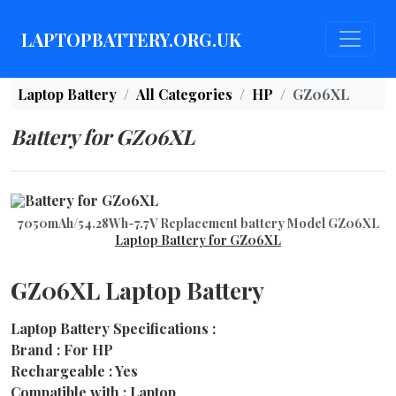
LAPTOPBATTERY.ORG.UK
Laptop Battery
All Categories
HP
GZ06XL
Battery for GZ06XL
7050mAh/54.28Wh-7.7V Replacement battery Model GZ06XL
Laptop Battery for GZ06XL
GZ06XL Laptop Battery
Laptop Battery Specifications :
Brand : For HP
Rechargeable : Yes
Compatible with : Laptop