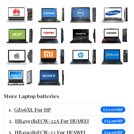
More Laptop batteries
GZ06XL For HP
£70.00GBP
HB4593R1ECW-22A For HUAWEI
£54.99GBP
HB4593R1ECW-22 For HUAWEI
£54.99GBP