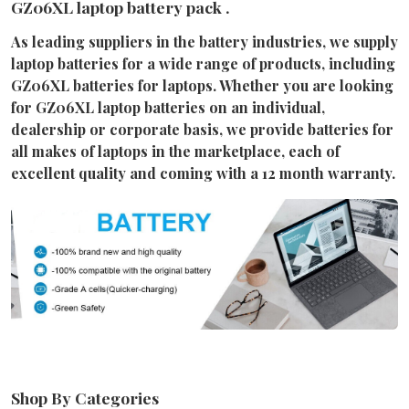
GZ06XL laptop battery pack .
As leading suppliers in the battery industries, we supply
laptop batteries for a wide range of products, including
GZ06XL batteries for laptops. Whether you are looking
for GZ06XL laptop batteries on an individual,
dealership or corporate basis, we provide batteries for
all makes of laptops in the marketplace, each of
excellent quality and coming with a 12 month warranty.
Shop By Categories