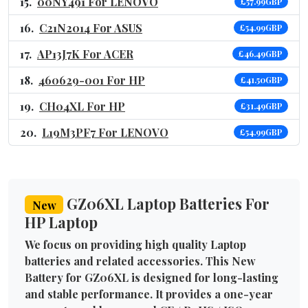
00NY491 For LENOVO
£57.99GBP
C21N2014 For ASUS
£54.99GBP
AP13J7K For ACER
£46.49GBP
460629-001 For HP
£41.50GBP
CH04XL For HP
£31.49GBP
L19M3PF7 For LENOVO
£54.99GBP
GZ06XL Laptop Batteries For
New
HP Laptop
We focus on providing high quality Laptop
batteries and related accessories. This New
Battery for GZ06XL is designed for long-lasting
and stable performance. It provides a one-year