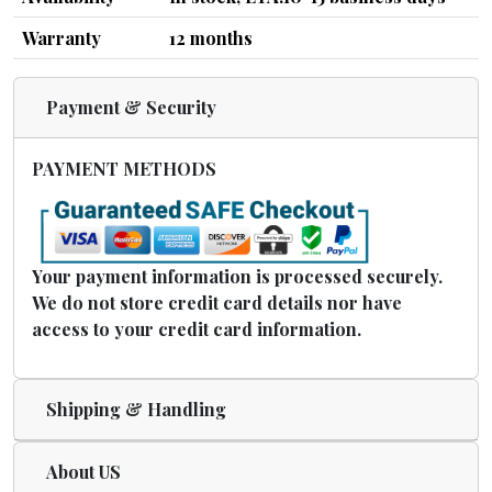
Warranty
12 months
Payment & Security
PAYMENT METHODS
Your payment information is processed securely.
We do not store credit card details nor have
access to your credit card information.
Shipping & Handling
About US