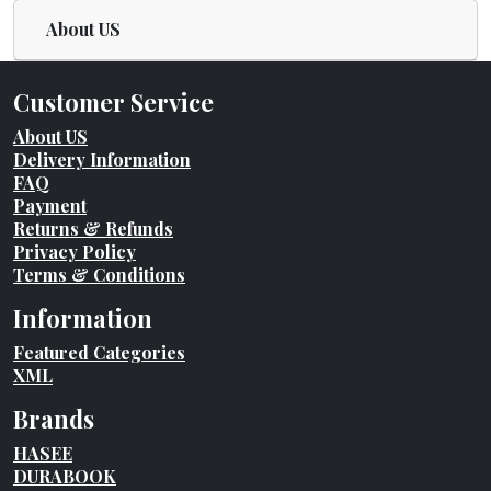
About US
Customer Service
About US
Delivery Information
FAQ
Payment
Returns & Refunds
Privacy Policy
Terms & Conditions
Information
Featured Categories
XML
Brands
HASEE
DURABOOK