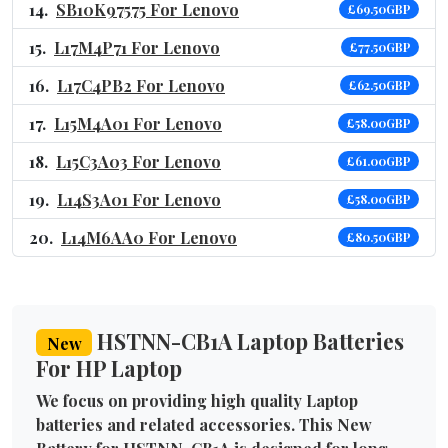
SB10K97575 For Lenovo
£69.50GBP
L17M4P71 For Lenovo
£77.50GBP
L17C4PB2 For Lenovo
£62.50GBP
L15M4A01 For Lenovo
£58.00GBP
L15C3A03 For Lenovo
£61.00GBP
L14S3A01 For Lenovo
£58.00GBP
L14M6AA0 For Lenovo
£80.50GBP
HSTNN-CB1A Laptop Batteries
New
For HP Laptop
We focus on providing high quality Laptop
batteries and related accessories. This New