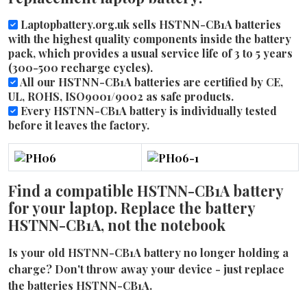
Laptopbattery.org.uk sells HSTNN-CB1A batteries
with the highest quality components inside the battery
pack, which provides a usual service life of 3 to 5 years
(300-500 recharge cycles).
All our HSTNN-CB1A batteries are certified by CE,
UL, ROHS, ISO9001/9002 as safe products.
Every HSTNN-CB1A battery is individually tested
before it leaves the factory.
Find a compatible HSTNN-CB1A battery
for your laptop. Replace the battery
HSTNN-CB1A, not the notebook
Is your old HSTNN-CB1A battery no longer holding a
charge? Don't throw away your device - just replace
the batteries HSTNN-CB1A.