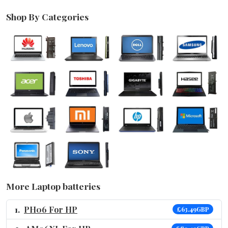
Shop By Categories
More Laptop batteries
PH06 For HP
£63.49GBP