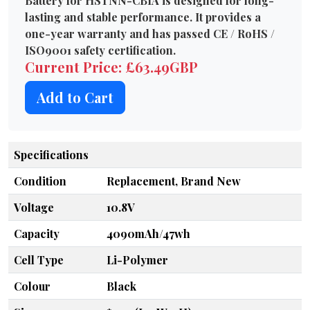
Battery for HSTNN-CB1A is designed for long-
lasting and stable performance. It provides a
one-year warranty and has passed CE / RoHS /
ISO9001 safety certification.
Current Price: £63.49GBP
Add to Cart
Specifications
Condition
Replacement, Brand New
Voltage
10.8V
Capacity
4090mAh/47wh
Cell Type
Li-Polymer
Colour
Black