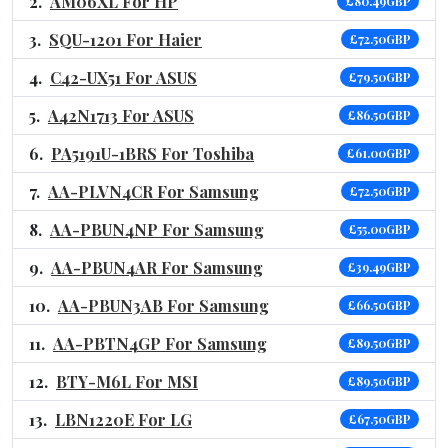
AM06XL For HP
£80.49GBP
SQU-1201 For Haier
£72.50GBP
C42-UX51 For ASUS
£79.50GBP
A42N1713 For ASUS
£86.50GBP
PA5191U-1BRS For Toshiba
£61.00GBP
AA-PLVN4CR For Samsung
£72.50GBP
AA-PBUN4NP For Samsung
£55.00GBP
AA-PBUN4AR For Samsung
£39.49GBP
AA-PBUN3AB For Samsung
£66.50GBP
AA-PBTN4GP For Samsung
£89.50GBP
BTY-M6L For MSI
£89.50GBP
LBN1220E For LG
£67.50GBP