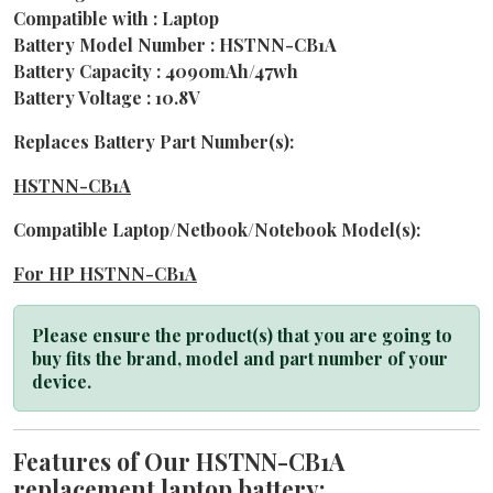
Compatible with : Laptop
Battery Model Number : HSTNN-CB1A
Battery Capacity : 4090mAh/47wh
Battery Voltage : 10.8V
Replaces Battery Part Number(s):
HSTNN-CB1A
Compatible Laptop/Netbook/Notebook Model(s):
For HP HSTNN-CB1A
Please ensure the product(s) that you are going to
buy fits the brand, model and part number of your
device.
Features of Our HSTNN-CB1A
replacement laptop battery: