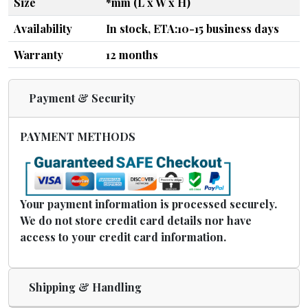
Size
*mm (L x W x H)
Availability
In stock, ETA:10-15 business days
Warranty
12 months
Payment & Security
PAYMENT METHODS
Your payment information is processed securely.
We do not store credit card details nor have
access to your credit card information.
Shipping & Handling