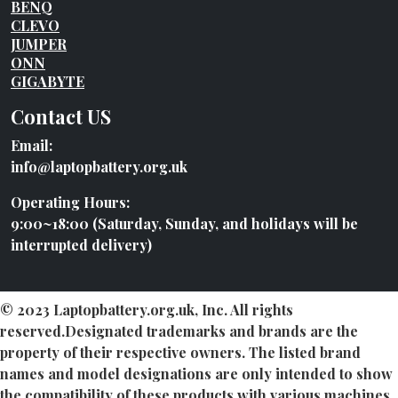
BENQ
CLEVO
JUMPER
ONN
GIGABYTE
Contact US
Email:
info@laptopbattery.org.uk
Operating Hours:
9:00~18:00 (Saturday, Sunday, and holidays will be
interrupted delivery)
© 2023 Laptopbattery.org.uk, Inc. All rights
reserved.Designated trademarks and brands are the
property of their respective owners. The listed brand
names and model designations are only intended to show
the compatibility of these products with various machines.