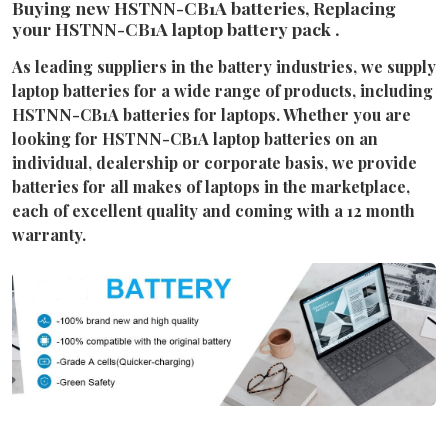
Buying new HSTNN-CB1A batteries, Replacing
your HSTNN-CB1A laptop battery pack .
As leading suppliers in the battery industries, we supply
laptop batteries for a wide range of products, including
HSTNN-CB1A batteries for laptops. Whether you are
looking for HSTNN-CB1A laptop batteries on an
individual, dealership or corporate basis, we provide
batteries for all makes of laptops in the marketplace,
each of excellent quality and coming with a 12 month
warranty.