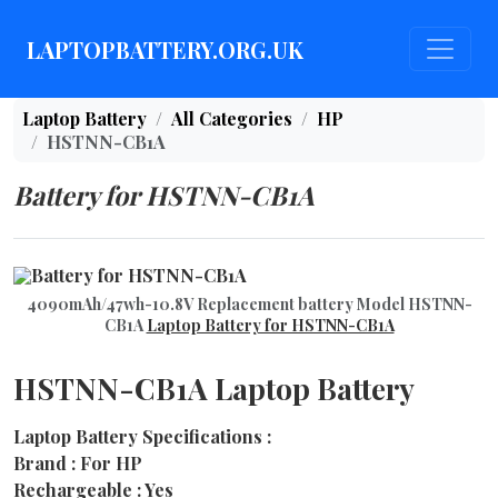
LAPTOPBATTERY.ORG.UK
Laptop Battery
All Categories
HP
HSTNN-CB1A
Battery for HSTNN-CB1A
4090mAh/47wh-10.8V Replacement battery Model HSTNN-
CB1A
Laptop Battery for HSTNN-CB1A
HSTNN-CB1A Laptop Battery
Laptop Battery Specifications :
Brand : For HP
Rechargeable : Yes