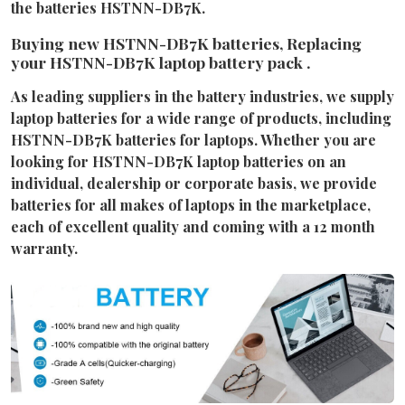
the batteries HSTNN-DB7K.
Buying new HSTNN-DB7K batteries, Replacing
your HSTNN-DB7K laptop battery pack .
As leading suppliers in the battery industries, we supply
laptop batteries for a wide range of products, including
HSTNN-DB7K batteries for laptops. Whether you are
looking for HSTNN-DB7K laptop batteries on an
individual, dealership or corporate basis, we provide
batteries for all makes of laptops in the marketplace,
each of excellent quality and coming with a 12 month
warranty.