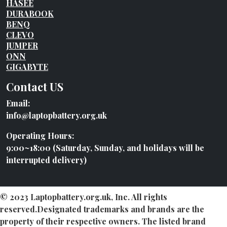
HASEE
DURABOOK
BENQ
CLEVO
JUMPER
ONN
GIGABYTE
Contact US
Email:
info@laptopbattery.org.uk
Operating Hours:
9:00~18:00 (Saturday, Sunday, and holidays will be
interrupted delivery)
© 2023 Laptopbattery.org.uk, Inc. All rights
reserved.Designated trademarks and brands are the
property of their respective owners. The listed brand