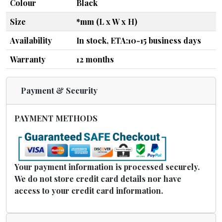
Colour
Black
Size
*mm (L x W x H)
Availability
In stock, ETA:10-15 business days
Warranty
12 months
Payment & Security
PAYMENT METHODS
Your payment information is processed securely.
We do not store credit card details nor have
access to your credit card information.