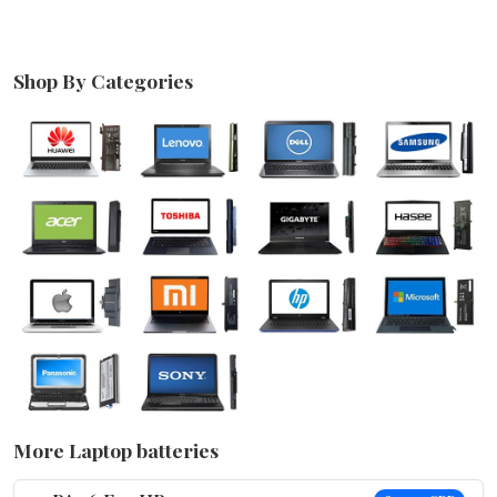
Shop By Categories
More Laptop batteries