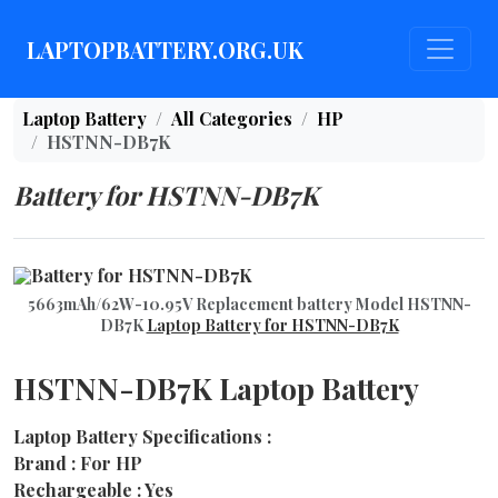
LAPTOPBATTERY.ORG.UK
Laptop Battery
All Categories
HP
HSTNN-DB7K
Battery for HSTNN-DB7K
5663mAh/62W-10.95V Replacement battery Model HSTNN-
DB7K
Laptop Battery for HSTNN-DB7K
HSTNN-DB7K Laptop Battery
Laptop Battery Specifications :
Brand : For HP
Rechargeable : Yes