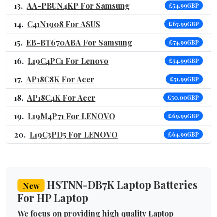
AA-PBUN4KP For Samsung
£54.99GBP
C41N1908 For ASUS
£67.99GBP
EB-BT670ABA For Samsung
£74.99GBP
L19C4PC1 For Lenovo
£54.99GBP
AP18C8K For Acer
£51.99GBP
AP18C4K For Acer
£50.00GBP
L19M4P71 For LENOVO
£69.99GBP
L19C3PD5 For LENOVO
£64.99GBP
HSTNN-DB7K Laptop Batteries
New
For HP Laptop
We focus on providing high quality Laptop