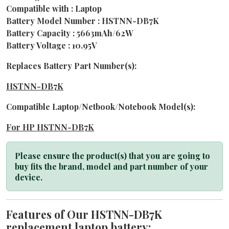
Compatible with : Laptop
Battery Model Number : HSTNN-DB7K
Battery Capacity : 5663mAh/62W
Battery Voltage : 10.95V
Replaces Battery Part Number(s):
HSTNN-DB7K
Compatible Laptop/Netbook/Notebook Model(s):
For HP HSTNN-DB7K
Please ensure the product(s) that you are going to
buy fits the brand, model and part number of your
device.
Features of Our HSTNN-DB7K
replacement laptop battery: