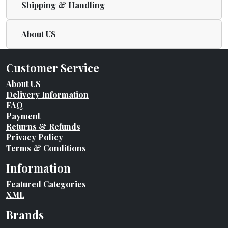
Shipping & Handling
About US
Customer Service
About US
Delivery Information
FAQ
Payment
Returns & Refunds
Privacy Policy
Terms & Conditions
Information
Featured Categories
XML
Brands