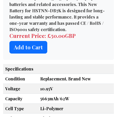
batteries and related accessories. This New
Battery for HSTNN-DB7K is designed for long-
lasting and stable performance. It provides a
one-year warranty and has passed CE / RoHS /
ISO9001 safety certification.
Current Price: £50.00GBP
Add to Cart
Specifications
Condition
Replacement, Brand New
Voltage
10.95V
Capacity
5663mAh/62W
Cell Type
Li-Polymer