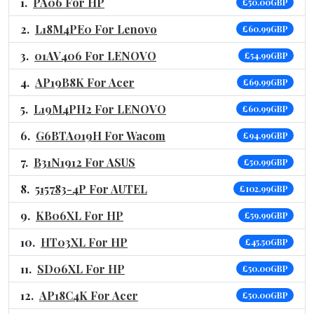
PA06 For HP
£50.00GBP
L18M4PE0 For Lenovo
£60.99GBP
01AV406 For LENOVO
£54.99GBP
AP19B8K For Acer
£69.99GBP
L19M4PH2 For LENOVO
£60.99GBP
G6BTA019H For Wacom
£94.99GBP
B31N1912 For ASUS
£50.99GBP
515783-4P For AUTEL
£102.99GBP
KB06XL For HP
£59.99GBP
HT03XL For HP
£45.50GBP
SD06XL For HP
£50.00GBP
AP18C4K For Acer
£50.00GBP