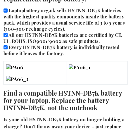
Laptopbattery.org.uk sells HSTNN-DB7K batteries
with the highest quality components inside the battery
pack, which provides a usual service life of 3 to 5 years
(300-500 recharge cycles).
All our HSTNN-DB7K batteries are certified by CE,
UL, ROHS, ISO9001/9002 as safe products.
Every HSTNN-DB7K battery is individually tested
before it leaves the factory.
Find a compatible HSTNN-DB7K battery
for your laptop. Replace the battery
HSTNN-DB7K, not the notebook
Is your old HSTNN-DB7K battery no longer holding a
charge? Don't throw away your device - just replace