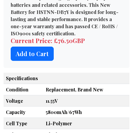
batteries and related accessories. This New
Battery for HSTNN-DB7Y is designed for long-
lasting and stable performance. It provides a
one-year warranty and has passed CE / RoHS /
ISO9001 safety certification.
Current Price: £76.50GBP
Add to Cart
Specifications
Condition
Replacement, Brand New
Voltage
11.55V
Capacity
5800mAh/67Wh
Cell Type
Li-Polymer