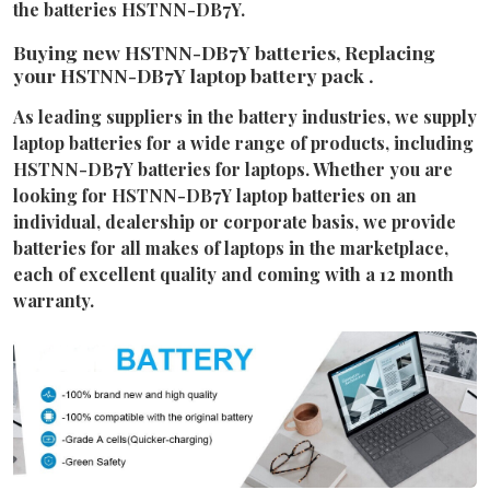
the batteries HSTNN-DB7Y.
Buying new HSTNN-DB7Y batteries, Replacing
your HSTNN-DB7Y laptop battery pack .
As leading suppliers in the battery industries, we supply
laptop batteries for a wide range of products, including
HSTNN-DB7Y batteries for laptops. Whether you are
looking for HSTNN-DB7Y laptop batteries on an
individual, dealership or corporate basis, we provide
batteries for all makes of laptops in the marketplace,
each of excellent quality and coming with a 12 month
warranty.