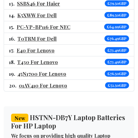
SSBS46 For Haier
£79.50GBP
K5XWW For Dell
£89.50GBP
PC-VP-BP116 For NEC
£64.99GBP
T0TRM For Dell
£76.49GBP
E40 For Lenovo
£73.49GBP
T430 For Lenovo
£73.49GBP
45N1700 For Lenovo
£76.50GBP
01AV410 For Lenovo
£72.50GBP
HSTNN-DB7Y Laptop Batteries
New
For HP Laptop
We focus on providing high quality Laptop