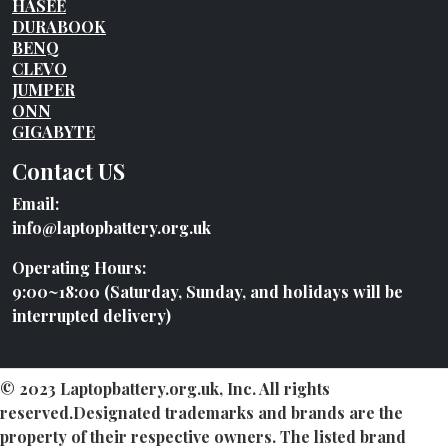
HASEE
DURABOOK
BENQ
CLEVO
JUMPER
ONN
GIGABYTE
Contact US
Email:
info@laptopbattery.org.uk
Operating Hours:
9:00~18:00 (Saturday, Sunday, and holidays will be
interrupted delivery)
© 2023 Laptopbattery.org.uk, Inc. All rights
reserved.Designated trademarks and brands are the
property of their respective owners. The listed brand