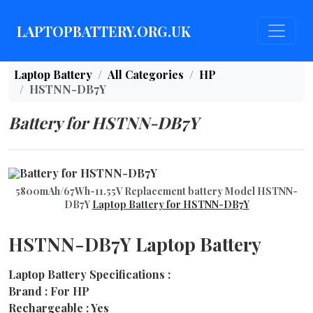
LAPTOPBATTERY.ORG.UK
Laptop Battery
All Categories
HP
HSTNN-DB7Y
Battery for HSTNN-DB7Y
5800mAh/67Wh-11.55V Replacement battery Model HSTNN-
DB7Y
Laptop Battery for HSTNN-DB7Y
HSTNN-DB7Y Laptop Battery
Laptop Battery Specifications :
Brand : For HP
Rechargeable : Yes