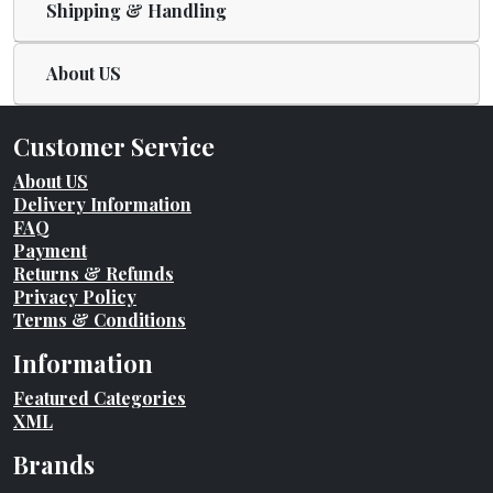
Shipping & Handling
About US
Customer Service
About US
Delivery Information
FAQ
Payment
Returns & Refunds
Privacy Policy
Terms & Conditions
Information
Featured Categories
XML
Brands