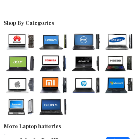
Shop By Categories
More Laptop batteries