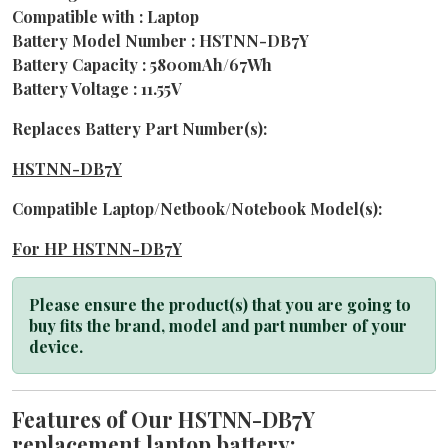
Compatible with : Laptop
Battery Model Number : HSTNN-DB7Y
Battery Capacity : 5800mAh/67Wh
Battery Voltage : 11.55V
Replaces Battery Part Number(s):
HSTNN-DB7Y
Compatible Laptop/Netbook/Notebook Model(s):
For HP HSTNN-DB7Y
Please ensure the product(s) that you are going to
buy fits the brand, model and part number of your
device.
Features of Our HSTNN-DB7Y
replacement laptop battery: