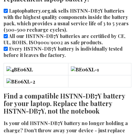
Laptopbattery.org.uk sells HSTNN-DB7Y batteries
with the highest quality components inside the battery
pack, which provides a usual service life of 3 to 5 years
(300-500 recharge cycles).
All our HSTNN-DB7Y batteries are certified by CE,
UL, ROHS, ISO9001/9002 as safe products.
Every HSTNN-DB7Y battery is individually tested
before it leaves the factory.
Find a compatible HSTNN-DB7Y battery
for your laptop. Replace the battery
HSTNN-DB7Y, not the notebook
Is your old HSTNN-DB7Y battery no longer holding a
charge? Don't throw away your device - just replace