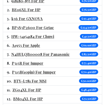
918180-855 For HP
£76.50GBP
BE06XL For HP
£76.50GBP
k36 For GXNOVA
£93.49GBP
BP3S3P2600 For Getac
£124.50GBP
HW-34154184 For Chuwi
£41.50GBP
A1953 For Apple
£69.99GBP
N4HULQB00008 For Panasonic
£82.50GBP
P313R For Jumper
£73.49GBP
P313R(10pin) For Jumper
£70.49GBP
BTY-L781 For MSI
£50.00GBP
ZG04XL For HP
£48.49GBP
BM04XL For HP
£72.50GBP