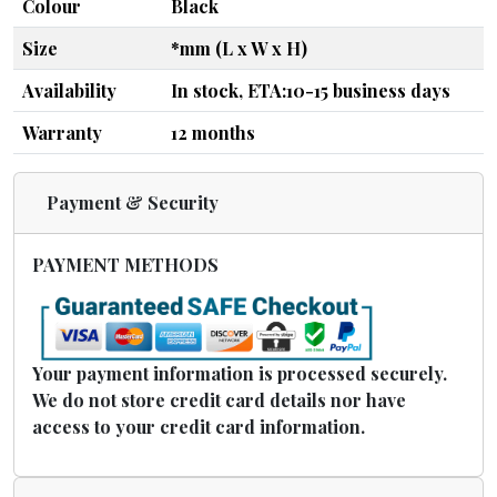
Colour
Black
Size
*mm (L x W x H)
Availability
In stock, ETA:10-15 business days
Warranty
12 months
Payment & Security
PAYMENT METHODS
Your payment information is processed securely.
We do not store credit card details nor have
access to your credit card information.