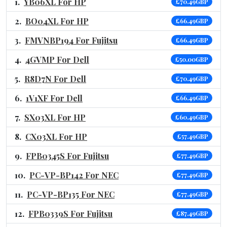
YB06XL For HP
£70.49GBP
BO04XL For HP
£66.49GBP
FMVNBP194 For Fujitsu
£66.49GBP
4GVMP For Dell
£50.00GBP
R8D7N For Dell
£70.49GBP
1V1XF For Dell
£66.49GBP
SX03XL For HP
£60.49GBP
CX03XL For HP
£57.49GBP
FPB0345S For Fujitsu
£77.49GBP
PC-VP-BP142 For NEC
£77.49GBP
PC-VP-BP135 For NEC
£77.49GBP
FPB0339S For Fujitsu
£87.49GBP