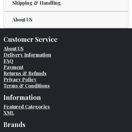
Shipping & Handling
About US
Customer Service
About US
Delivery Information
FAQ
Payment
Returns & Refunds
Privacy Policy
Terms & Conditions
Information
Featured Categories
XML
Brands