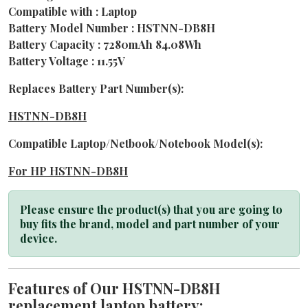
Compatible with : Laptop
Battery Model Number : HSTNN-DB8H
Battery Capacity : 7280mAh 84.08Wh
Battery Voltage : 11.55V
Replaces Battery Part Number(s):
HSTNN-DB8H
Compatible Laptop/Netbook/Notebook Model(s):
For HP HSTNN-DB8H
Please ensure the product(s) that you are going to
buy fits the brand, model and part number of your
device.
Features of Our HSTNN-DB8H
replacement laptop battery: