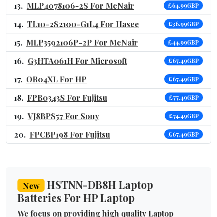
MLP4078106-2S For McNair
£64.99GBP
TL10-2S2100-G1L4 For Hasee
£36.99GBP
MLP3592106P-2P For McNair
£44.99GBP
G3HTA061H For Microsoft
£67.49GBP
OR04XL For HP
£67.49GBP
FPB0343S For Fujitsu
£77.49GBP
VJ8BPS57 For Sony
£74.49GBP
FPCBP198 For Fujitsu
£67.49GBP
HSTNN-DB8H Laptop
New
Batteries For HP Laptop
We focus on providing high quality Laptop