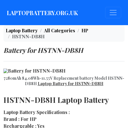
LAPTOPBATTERY.ORG.UK
Laptop Battery
All Categories
HP
HSTNN-DB8H
Battery for HSTNN-DB8H
7280mAh 84.08Wh-11.55V Replacement battery Model HSTNN-
DB8H
Laptop Battery for HSTNN-DB8H
HSTNN-DB8H Laptop Battery
Laptop Battery Specifications :
Brand : For HP
Rechargeable : Yes