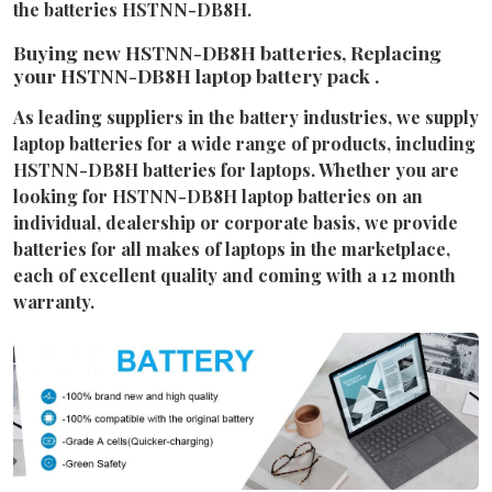
the batteries HSTNN-DB8H.
Buying new HSTNN-DB8H batteries, Replacing
your HSTNN-DB8H laptop battery pack .
As leading suppliers in the battery industries, we supply
laptop batteries for a wide range of products, including
HSTNN-DB8H batteries for laptops. Whether you are
looking for HSTNN-DB8H laptop batteries on an
individual, dealership or corporate basis, we provide
batteries for all makes of laptops in the marketplace,
each of excellent quality and coming with a 12 month
warranty.