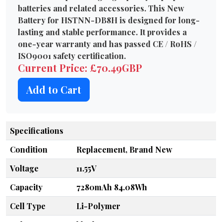
batteries and related accessories. This New
Battery for HSTNN-DB8H is designed for long-
lasting and stable performance. It provides a
one-year warranty and has passed CE / RoHS /
ISO9001 safety certification.
Current Price: £70.49GBP
Add to Cart
Specifications
Condition
Replacement, Brand New
Voltage
11.55V
Capacity
7280mAh 84.08Wh
Cell Type
Li-Polymer