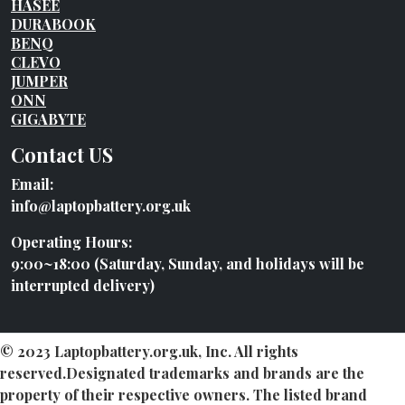
HASEE
DURABOOK
BENQ
CLEVO
JUMPER
ONN
GIGABYTE
Contact US
Email:
info@laptopbattery.org.uk
Operating Hours:
9:00~18:00 (Saturday, Sunday, and holidays will be
interrupted delivery)
© 2023 Laptopbattery.org.uk, Inc. All rights
reserved.Designated trademarks and brands are the
property of their respective owners. The listed brand