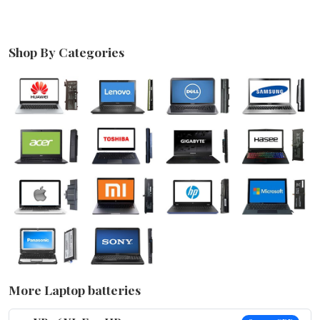
Shop By Categories
More Laptop batteries