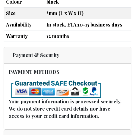
Colour
black
Size
*mm (L x W x H)
Availability
In stock, ETA:10-15 business days
Warranty
12 months
Payment & Security
PAYMENT METHODS
Your payment information is processed securely.
We do not store credit card details nor have
access to your credit card information.