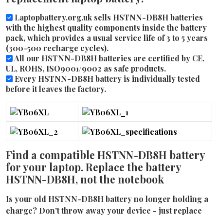
Laptopbattery.org.uk sells HSTNN-DB8H batteries
with the highest quality components inside the battery
pack, which provides a usual service life of 3 to 5 years
(300-500 recharge cycles).
All our HSTNN-DB8H batteries are certified by CE,
UL, ROHS, ISO9001/9002 as safe products.
Every HSTNN-DB8H battery is individually tested
before it leaves the factory.
Find a compatible HSTNN-DB8H battery
for your laptop. Replace the battery
HSTNN-DB8H, not the notebook
Is your old HSTNN-DB8H battery no longer holding a
charge? Don't throw away your device - just replace