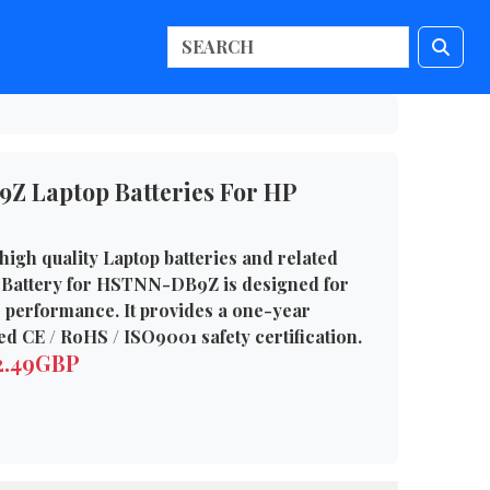
 Laptop Batteries For HP
high quality Laptop batteries and related
 Battery for HSTNN-DB9Z is designed for
e performance. It provides a one-year
d CE / RoHS / ISO9001 safety certification.
72.49GBP