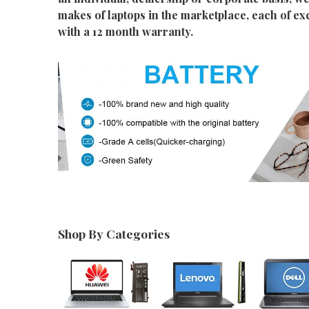
makes of laptops in the marketplace, each of ex
with a 12 month warranty.
Shop By Categories