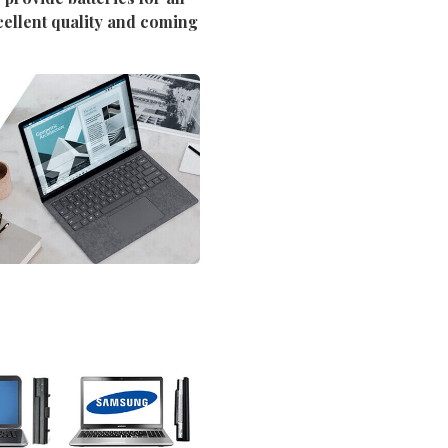
cellent quality and coming