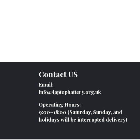
Contact US
Email:
info@laptopbattery.org.uk
Operating Hours:
9:00~18:00 (Saturday, Sunday, and
holidays will be interrupted delivery)