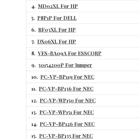
MD02XL For HP
P8P1P For DELL
RF03XL For HP
DX06XL For HP
VES-BA09A For ESSCORP
30154200P For Jumper
PC-VP-BP119 For NEC
PC-VP-BP136 For NEC
PC-VP-WP150 For NEC
PC-VP-WP151 For NEC
PC-VP-BP126 For NEC
PC-VP-BP135 For NEC