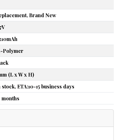
eplacement, Brand New
.7V
210mAh
i-Polymer
lack
mm (L x W x H)
n stock, ETA:10-15 business days
2 months