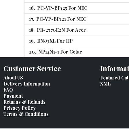
PC-VP-BP125 For NEC
PC-VP-BP121 For NEC
PR-2770E2N For Acer
BN03XL For HP
NP14N1-1 For Getac
Customer Service
Informa
About US
Featured Cat
Delivery Information
XML
FAQ
Payment
Returns & Refunds
Privacy Policy
Terms & Conditions