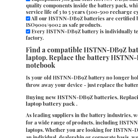
quality components inside the battery pack, whi
service life of 3 to 5 years (300-500 recharge cy
All our HSTNN-DB9Z batteries are certified 
ISO9001/9002 as safe products.
Every HSTNN-DB9Z battery is individually tes
factory.
Find a compatible HSTNN-DB9Z batt
laptop. Replace the battery HSTNN-
notebook
Is your old HSTNN-DB9Z battery no longer hol
throw away your device - just replace the bat
Buying new HSTNN-DB9Z batteries, Repla
laptop battery pack .
As leading suppliers in the battery industries, w
for a wide range of products, including HSTNN
laptops. Whether you are looking for HSTNN-D
an individual, dealership or corporate basis, we 