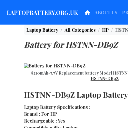
LAPTOPBATTERY.ORG.UK
ABOUT US
P
Laptop Battery
All Categories
HP
HSTN
Battery for HSTNN-DB9Z
8210mAh-7.7V Replacement battery Model HST
HSTNN-DB9Z
HSTNN-DB9Z Laptop Battery
Laptop Battery Specifications :
Brand : For HP
Rechargeable : Yes
Compatible with : Laptop