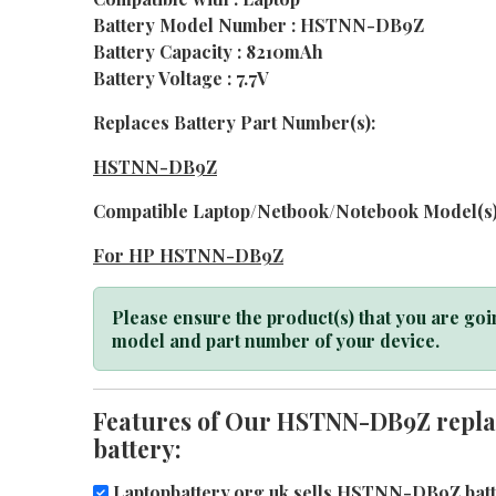
Battery Model Number : HSTNN-DB9Z
Battery Capacity : 8210mAh
Battery Voltage : 7.7V
Replaces Battery Part Number(s):
HSTNN-DB9Z
Compatible Laptop/Netbook/Notebook Model(s)
For HP HSTNN-DB9Z
Please ensure the product(s) that you are goin
model and part number of your device.
Features of Our HSTNN-DB9Z repla
battery:
Laptopbattery.org.uk sells HSTNN-DB9Z batte