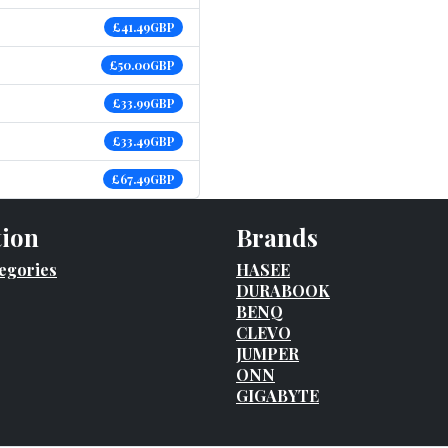
£41.49GBP
£50.00GBP
£33.99GBP
£33.49GBP
£67.49GBP
tion
Brands
egories
HASEE
DURABOOK
BENQ
CLEVO
JUMPER
ONN
GIGABYTE