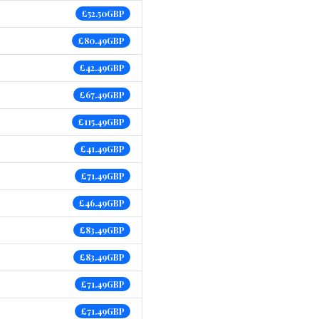
£52.50GBP
£80.49GBP
£42.49GBP
£67.49GBP
£115.49GBP
£41.49GBP
£71.49GBP
£46.49GBP
£83.49GBP
£83.49GBP
£71.49GBP
£71.49GBP