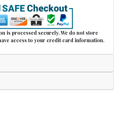
n is processed securely. We do not store
have access to your credit card information.