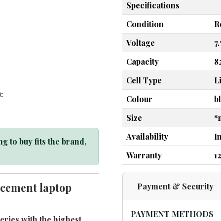
Specifications
Condition
R
Voltage
7
Capacity
8
Cell Type
L
:
Colour
b
Size
*
Availability
I
g to buy fits the brand,
Warranty
1
cement laptop
Payment & Security
PAYMENT METHODS
ries with the highest