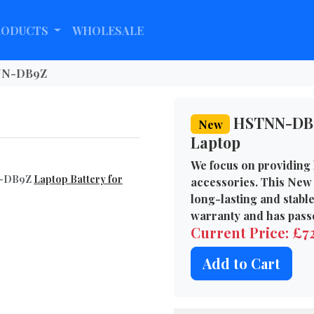
RODUCTS
WHOLESALE
N-DB9Z
HSTNN-DB9Z
New
Laptop
We focus on providing 
NN-DB9Z
Laptop Battery for
accessories. This New
long-lasting and stabl
warranty and has passe
Current Price: £
Add to Cart