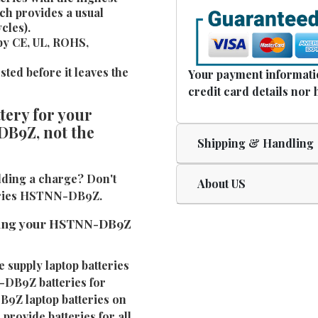
ch provides a usual
cles).
by CE, UL, ROHS,
ted before it leaves the
Your payment informatio
credit card details nor 
ery for your
DB9Z, not the
Shipping & Handling
ding a charge? Don't
About US
teries HSTNN-DB9Z.
cing your HSTNN-DB9Z
e supply laptop batteries
-DB9Z batteries for
B9Z laptop batteries on
provide batteries for all