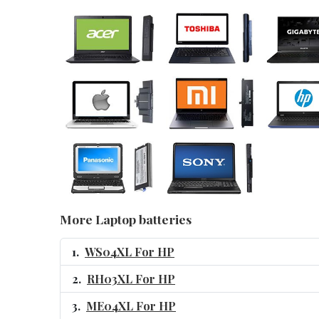
More Laptop batteries
WS04XL For HP
RH03XL For HP
ME04XL For HP