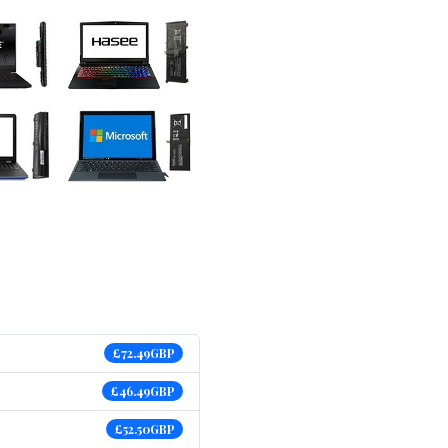
£72.49GBP
£46.49GBP
£52.50GBP