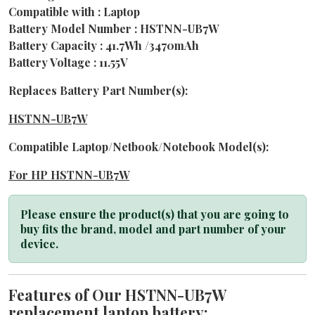
Compatible with : Laptop
Battery Model Number : HSTNN-UB7W
Battery Capacity : 41.7Wh /3470mAh
Battery Voltage : 11.55V
Replaces Battery Part Number(s):
HSTNN-UB7W
Compatible Laptop/Netbook/Notebook Model(s):
For HP HSTNN-UB7W
Please ensure the product(s) that you are going to
buy fits the brand, model and part number of your
device.
Features of Our HSTNN-UB7W
replacement laptop battery: