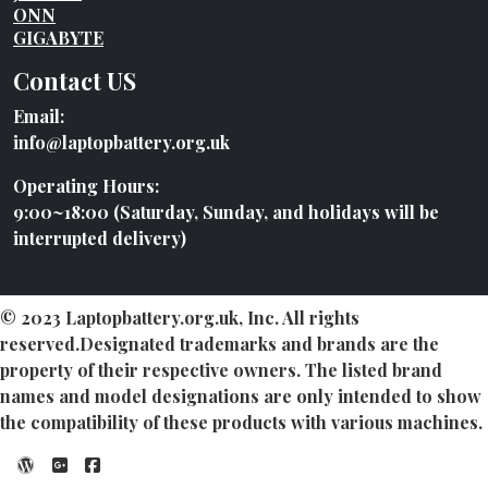
ONN
GIGABYTE
Contact US
Email:
info@laptopbattery.org.uk
Operating Hours:
9:00~18:00 (Saturday, Sunday, and holidays will be
interrupted delivery)
© 2023 Laptopbattery.org.uk, Inc. All rights
reserved.Designated trademarks and brands are the
property of their respective owners. The listed brand
names and model designations are only intended to show
the compatibility of these products with various machines.