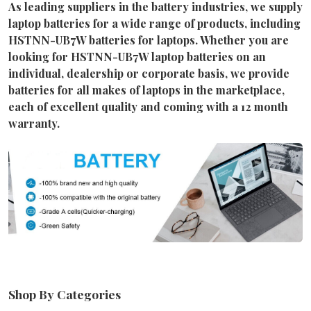
As leading suppliers in the battery industries, we supply
laptop batteries for a wide range of products, including
HSTNN-UB7W batteries for laptops. Whether you are
looking for HSTNN-UB7W laptop batteries on an
individual, dealership or corporate basis, we provide
batteries for all makes of laptops in the marketplace,
each of excellent quality and coming with a 12 month
warranty.
Shop By Categories