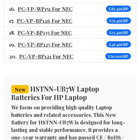
PC-VP-WP151 For NEC
£83.49GBP
PC-VP-BP126 For NEC
£71.49GBP
PC-VP-BP135 For NEC
£71.49GBP
PC-VP-BP125 For NEC
£41.49GBP
PC-VP-BP121 For NEC
£50.00GBP
HSTNN-UB7W Laptop
New
Batteries For HP Laptop
We focus on providing high quality Laptop
batteries and related accessories. This New
Battery for HSTNN-UB7W is designed for long-
lasting and stable performance. It provides a
one-year warranty and has passed CE / RoHS /