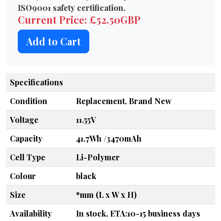
ISO9001 safety certification.
Current Price: £52.50GBP
Add to Cart
Specifications
Condition
Replacement, Brand New
Voltage
11.55V
Capacity
41.7Wh /3470mAh
Cell Type
Li-Polymer
Colour
black
Size
*mm (L x W x H)
Availability
In stock, ETA:10-15 business days