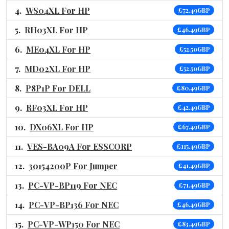
WS04XL For HP
£72.49GBP
RH03XL For HP
£46.49GBP
ME04XL For HP
£52.50GBP
MD02XL For HP
£52.50GBP
P8P1P For DELL
£80.49GBP
RF03XL For HP
£42.49GBP
DX06XL For HP
£67.49GBP
VES-BA09A For ESSCORP
£115.49GBP
30154200P For Jumper
£41.49GBP
PC-VP-BP119 For NEC
£71.49GBP
PC-VP-BP136 For NEC
£46.49GBP
PC-VP-WP150 For NEC
£83.49GBP