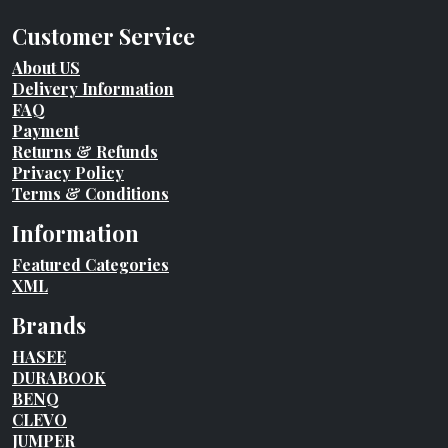
Customer Service
About US
Delivery Information
FAQ
Payment
Returns & Refunds
Privacy Policy
Terms & Conditions
Information
Featured Categories
XML
Brands
HASEE
DURABOOK
BENQ
CLEVO
JUMPER