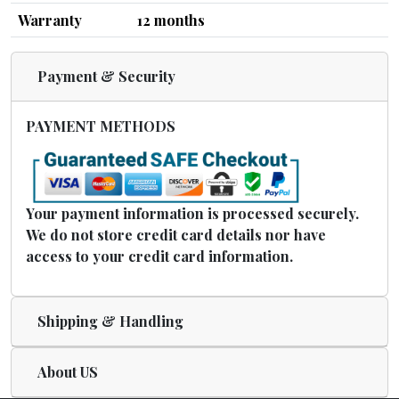
Warranty
12 months
Payment & Security
PAYMENT METHODS
Your payment information is processed securely.
We do not store credit card details nor have
access to your credit card information.
Shipping & Handling
About US