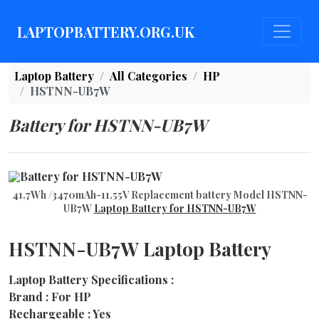
LAPTOPBATTERY.ORG.UK
Laptop Battery
All Categories
HP
HSTNN-UB7W
Battery for HSTNN-UB7W
41.7Wh /3470mAh-11.55V Replacement battery Model HSTNN-
UB7W
Laptop Battery for HSTNN-UB7W
HSTNN-UB7W Laptop Battery
Laptop Battery Specifications :
Brand : For HP
Rechargeable : Yes