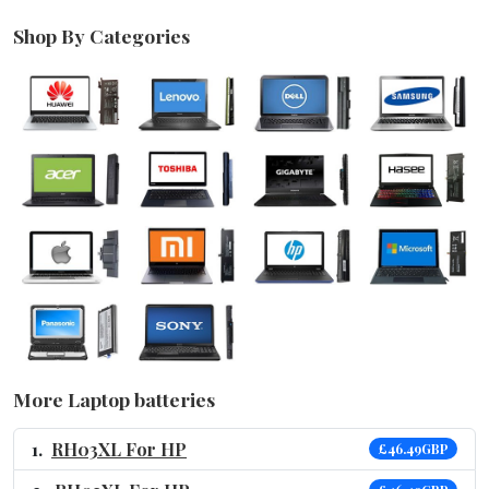
Shop By Categories
More Laptop batteries
RH03XL For HP
£46.49GBP