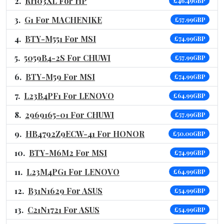
RH03XL For HP
£46.49GBP
G1 For MACHENIKE
£57.99GBP
BTY-M551 For MSI
£74.99GBP
5059B4-2S For CHUWI
£57.99GBP
BTY-M59 For MSI
£74.99GBP
L23B4PF1 For LENOVO
£64.99GBP
2969165-01 For CHUWI
£57.99GBP
HB4792Z9ECW-41 For HONOR
£50.00GBP
BTY-M6M2 For MSI
£74.99GBP
L23M4PG1 For LENOVO
£64.99GBP
B31N1629 For ASUS
£54.99GBP
C21N1721 For ASUS
£54.99GBP