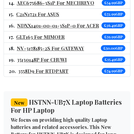
AEC675686-3S1P For MECHREVO
£54.99GBP
C21N1721 For ASUS
£72.99GBP
NDXX1401-00-01-3S1P-0 For ACER
£36.49GBP
GLT163 For MIMOER
£59.99GBP
NV-3178185-2S For GATEWAY
£50.00GBP
35130148P For CHUWI
£35.49GBP
3558D9 For RTDPART
£74.99GBP
HSTNN-UB7X Laptop Batteries
New
For HP Laptop
We focus on providing high quality Laptop
batteries and related accessories. This New