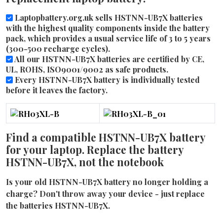
Laptopbattery.org.uk sells HSTNN-UB7X batteries
with the highest quality components inside the battery
pack, which provides a usual service life of 3 to 5 years
(300-500 recharge cycles).
All our HSTNN-UB7X batteries are certified by CE,
UL, ROHS, ISO9001/9002 as safe products.
Every HSTNN-UB7X battery is individually tested
before it leaves the factory.
Find a compatible HSTNN-UB7X battery
for your laptop. Replace the battery
HSTNN-UB7X, not the notebook
Is your old HSTNN-UB7X battery no longer holding a
charge? Don't throw away your device - just replace
the batteries HSTNN-UB7X.