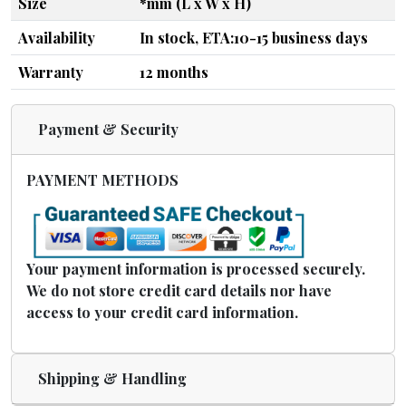
Size
*mm (L x W x H)
Availability
In stock, ETA:10-15 business days
Warranty
12 months
Payment & Security
PAYMENT METHODS
Your payment information is processed securely.
We do not store credit card details nor have
access to your credit card information.
Shipping & Handling