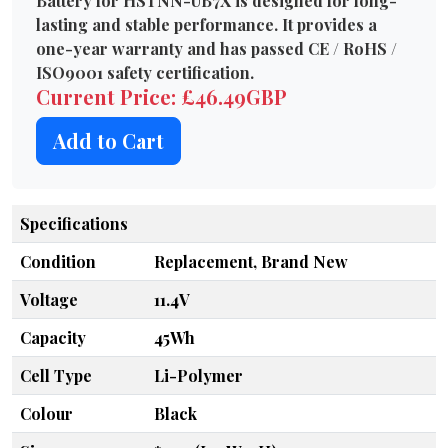
Battery for HSTNN-UB7X is designed for long-
lasting and stable performance. It provides a
one-year warranty and has passed CE / RoHS /
ISO9001 safety certification.
Current Price: £46.49GBP
Add to Cart
Specifications
Condition
Replacement, Brand New
Voltage
11.4V
Capacity
45Wh
Cell Type
Li-Polymer
Colour
Black