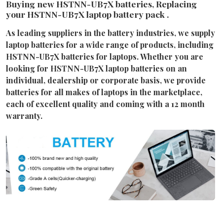
Buying new HSTNN-UB7X batteries, Replacing
your HSTNN-UB7X laptop battery pack .
As leading suppliers in the battery industries, we supply
laptop batteries for a wide range of products, including
HSTNN-UB7X batteries for laptops. Whether you are
looking for HSTNN-UB7X laptop batteries on an
individual, dealership or corporate basis, we provide
batteries for all makes of laptops in the marketplace,
each of excellent quality and coming with a 12 month
warranty.