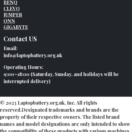
BENQ
CLEVO
JUMPER
ONN
GIGABYTE
Contact US
Email:
info@laptopbattery.org.uk
Operating Hours:
9:00~18:00 (Saturday, Sunday, and holidays will be
interrupted delivery)
© 2023 Laptopbattery.org.uk, Inc. All rights
reserved.Designated trademarks and brands are the
property of their respective owners. The listed brand
names and model designations are only intended to show
the compatibility of these products with various machines.