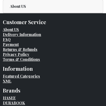
About US
Customer Service
About US
Delivery Information
FAQ
Payment
Returns & Refunds
Privacy Policy
Terms & Conditions
Information
Featured Categories
XML
Brands
HASEE
DURABOOK