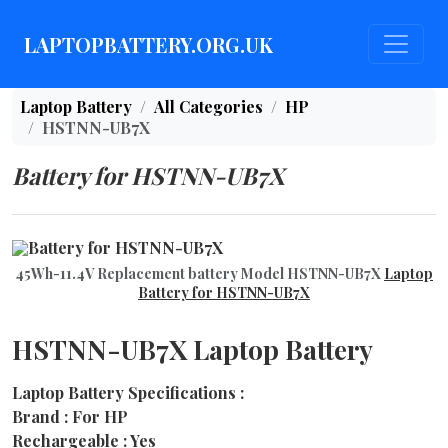
LAPTOPBATTERY.ORG.UK
Laptop Battery
All Categories
HP
HSTNN-UB7X
Battery for HSTNN-UB7X
45Wh-11.4V Replacement battery Model HSTNN-UB7X
Laptop
Battery for HSTNN-UB7X
HSTNN-UB7X Laptop Battery
Laptop Battery Specifications :
Brand : For HP
Rechargeable : Yes