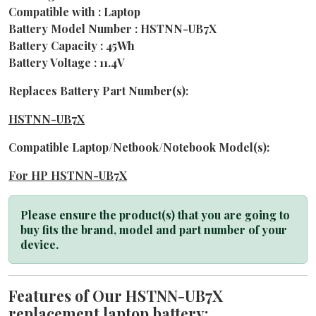
Compatible with : Laptop
Battery Model Number : HSTNN-UB7X
Battery Capacity : 45Wh
Battery Voltage : 11.4V
Replaces Battery Part Number(s):
HSTNN-UB7X
Compatible Laptop/Netbook/Notebook Model(s):
For HP HSTNN-UB7X
Please ensure the product(s) that you are going to
buy fits the brand, model and part number of your
device.
Features of Our HSTNN-UB7X
replacement laptop battery: