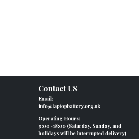
Contact US
Email:
info@laptopbattery.org.uk
Operating Hours:
9:00~18:00 (Saturday, Sunday, and
holidays will be interrupted delivery)