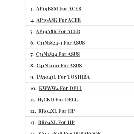
AP19B8M For ACER
AP19A8K For ACER
AP19A8K For ACER
C31N1824-1 For ASUS
C31N1824 For ASUS
C41N2010 For ASUS
PA5043U For TOSHIBA
KWWW4 For DELL
H5CKD For DELL
RR04XL For HP
RR04XL For HP
SA14-3S3P For DURABOOK