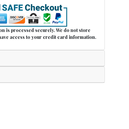
n is processed securely. We do not store
have access to your credit card information.