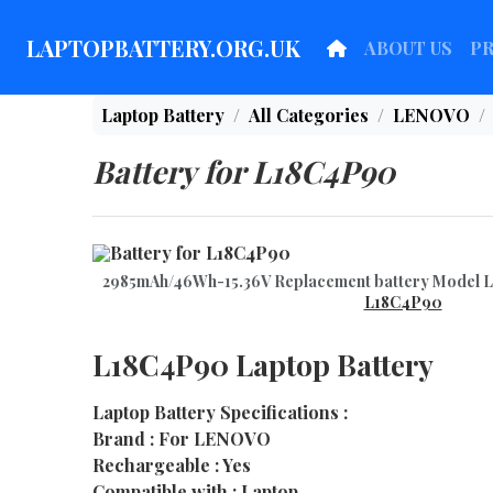
LAPTOPBATTERY.ORG.UK
ABOUT US
P
Laptop Battery
All Categories
LENOVO
Battery for L18C4P90
2985mAh/46Wh-15.36V Replacement battery Model
L18C4P90
L18C4P90 Laptop Battery
Laptop Battery Specifications :
Brand : For LENOVO
Rechargeable : Yes
Compatible with : Laptop