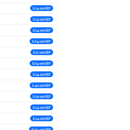
£54.99GBP
£54.99GBP
£54.99GBP
£64.99GBP
£57.99GBP
£64.99GBP
£54.99GBP
£49.99GBP
£59.99GBP
£54.99GBP
£54.99GBP
£152.99GBP