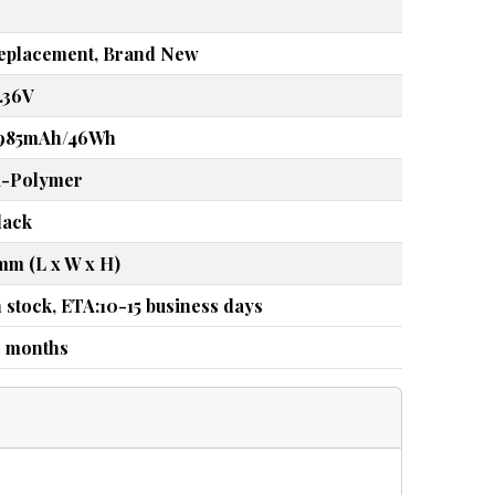
eplacement, Brand New
5.36V
985mAh/46Wh
i-Polymer
lack
mm (L x W x H)
n stock, ETA:10-15 business days
2 months