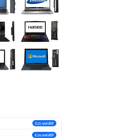
£57.99GBP
£59.99GBP