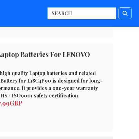
aptop Batteries For LENOVO
high quality Laptop batteries and related
Battery for L18C4P90 is designed for long-
formance. It provides a one-year warranty
HS / ISO9001 safety certification.
7.99GBP