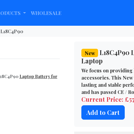
RODUCTS
WHOLESALE
L18C4P90
L18C4P90 L
New
Laptop
We focus on providing 
 L18C4P90
Laptop Battery for
accessories. This New 
lasting and stable per
and has passed CE / Ro
Current Price: £5
Add to Cart