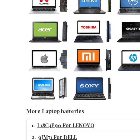
More Laptop batteries
L18C4P90 For LENOVO
9JM71 For DELL