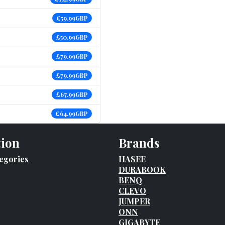
£59.99GBP
£50.99GBP
£79.99GBP
£79.99GBP
£67.99GBP
£64.99GBP
tion
Brands
egories
HASEE
DURABOOK
BENQ
CLEVO
JUMPER
ONN
GIGABYTE