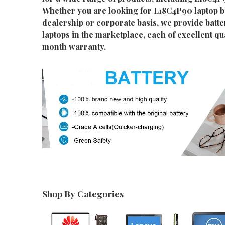
Whether you are looking for L18C4P90 laptop ba
dealership or corporate basis, we provide batter
laptops in the marketplace, each of excellent qu
month warranty.
Shop By Categories