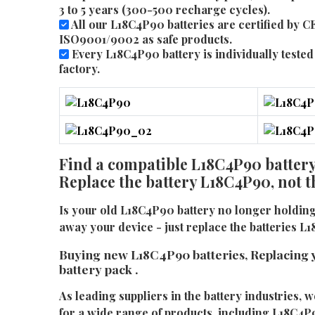
3 to 5 years (300-500 recharge cycles).
All our L18C4P90 batteries are certified by C
ISO9001/9002 as safe products.
Every L18C4P90 battery is individually tested 
factory.
Find a compatible L18C4P90 battery 
Replace the battery L18C4P90, not 
Is your old L18C4P90 battery no longer holdin
away your device - just replace the batteries L
Buying new L18C4P90 batteries, Replacing 
battery pack .
As leading suppliers in the battery industries, w
for a wide range of products, including L18C4P9