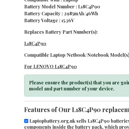
Battery Model Number : L18C4P90
Battery Capacity : 2985mAh/46Wh
Battery Voltage : 15.36V
Replaces Battery Part Number(s):
L18C4P90
Compatible Laptop/Netbook/Notebook Model(s)
For LENOVO L18C4P90
Please ensure the product(s) that you are goin
model and part number of your device.
Features of Our L18C4P90 replaceme
Laptopbattery.org.uk sells L18C4P90 batteries
components inside the battery pack, which provid