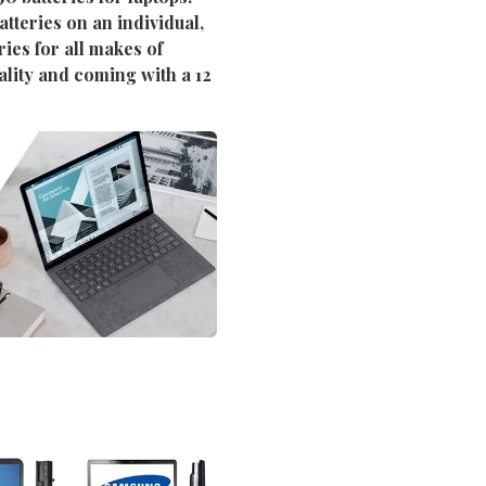
tteries on an individual,
ies for all makes of
ality and coming with a 12