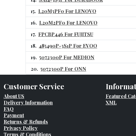
L20M3PF0 For LENOVO
L20M2PF0 For LENOVO
FPCBP446 For FUJITSU
485490P-3S1P For EVOO
5072300P For MEDION
5072300P For ONN
Customer Service
Informa
About US
Featured Cat
Delivery Information
XML
FAQ
Payment
Returns & Refunds
Privacy Policy
Terms & Conditions