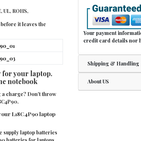
E, UL, ROHS,
before it leaves the
Your payment informatio
credit card details nor 
Shipping & Handling
for your laptop.
the notebook
About US
g a charge? Don't throw
18C4P90.
your L18C4P90 laptop
e supply laptop batteries
0 batteries for laptops.