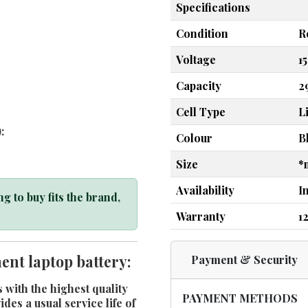
Specifications
Condition
R
Voltage
1
Capacity
2
Cell Type
L
:
Colour
B
Size
*
Availability
I
g to buy fits the brand,
Warranty
1
nt laptop battery:
Payment & Security
 with the highest quality
PAYMENT METHODS
es a usual service life of