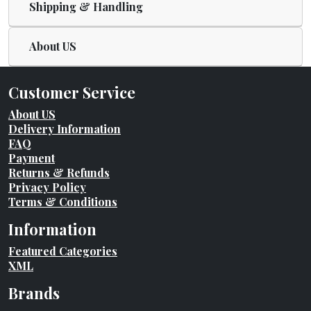
Shipping & Handling
About US
Customer Service
About US
Delivery Information
FAQ
Payment
Returns & Refunds
Privacy Policy
Terms & Conditions
Information
Featured Categories
XML
Brands