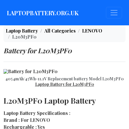
LAPTOPBATTERY.ORG.UK
Laptop Battery
All Categories
LENOVO
L20M3PF0
Battery for L20M3PF0
4054mAh/45Wh-11.1V Replacement battery Model L20M3PF0
Laptop Battery for L20M3PF0
L20M3PF0 Laptop Battery
Laptop Battery Specifications :
Brand : For LENOVO
Rechargeable : Yes