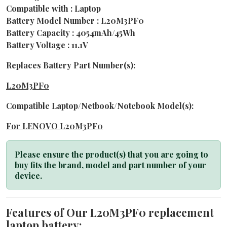
Compatible with : Laptop
Battery Model Number : L20M3PF0
Battery Capacity : 4054mAh/45Wh
Battery Voltage : 11.1V
Replaces Battery Part Number(s):
L20M3PF0
Compatible Laptop/Netbook/Notebook Model(s):
For LENOVO L20M3PF0
Please ensure the product(s) that you are going to
buy fits the brand, model and part number of your
device.
Features of Our L20M3PF0 replacement
laptop battery: