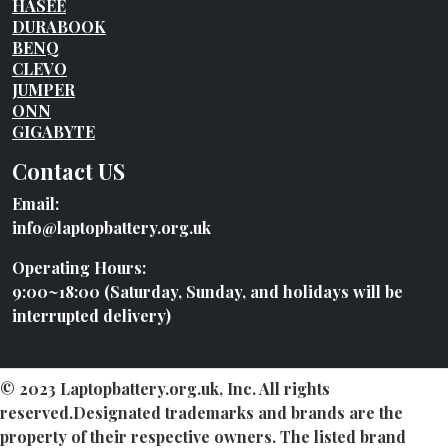
HASEE
DURABOOK
BENQ
CLEVO
JUMPER
ONN
GIGABYTE
Contact US
Email:
info@laptopbattery.org.uk
Operating Hours:
9:00~18:00 (Saturday, Sunday, and holidays will be
interrupted delivery)
© 2023 Laptopbattery.org.uk, Inc. All rights
reserved.Designated trademarks and brands are the
property of their respective owners. The listed brand