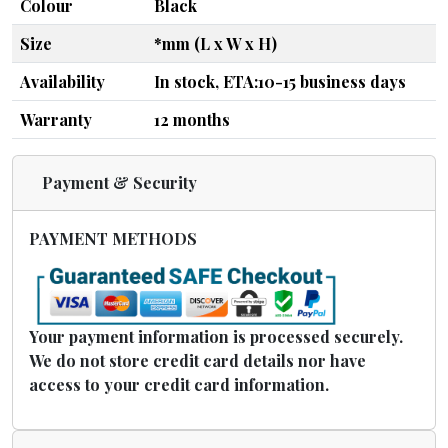
Colour
Black
Size
*mm (L x W x H)
Availability
In stock, ETA:10-15 business days
Warranty
12 months
Payment & Security
PAYMENT METHODS
Your payment information is processed securely.
We do not store credit card details nor have
access to your credit card information.