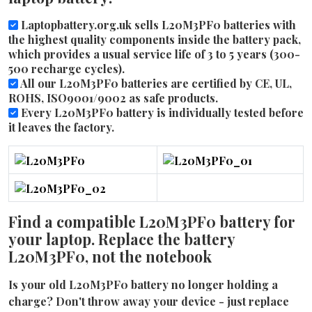
Laptopbattery.org.uk sells L20M3PF0 batteries with
the highest quality components inside the battery pack,
which provides a usual service life of 3 to 5 years (300-
500 recharge cycles).
All our L20M3PF0 batteries are certified by CE, UL,
ROHS, ISO9001/9002 as safe products.
Every L20M3PF0 battery is individually tested before
it leaves the factory.
Find a compatible L20M3PF0 battery for
your laptop. Replace the battery
L20M3PF0, not the notebook
Is your old L20M3PF0 battery no longer holding a
charge? Don't throw away your device - just replace