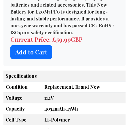
batteries and related accessories. This New
Battery for L20M3PF0 is designed for long-
lasting and stable performance. It provides a
one-year warranty and has passed CE / RoHS /
ISO9001 safety certification.
Current Price: £59.99GBP
Add to Cart
Specifications
Condition
Replacement, Brand New
Voltage
11.1V
Capacity
4054mAh/45Wh
Cell Type
Li-Polymer