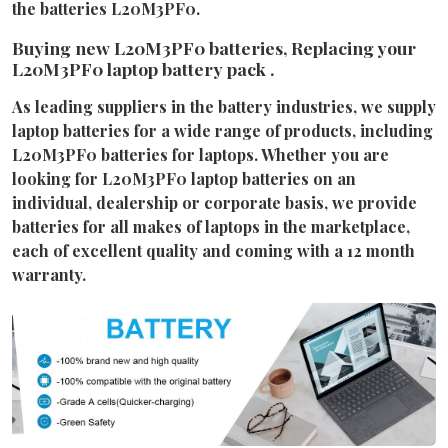
the batteries L20M3PF0.
Buying new L20M3PF0 batteries, Replacing your
L20M3PF0 laptop battery pack .
As leading suppliers in the battery industries, we supply
laptop batteries for a wide range of products, including
L20M3PF0 batteries for laptops. Whether you are
looking for L20M3PF0 laptop batteries on an
individual, dealership or corporate basis, we provide
batteries for all makes of laptops in the marketplace,
each of excellent quality and coming with a 12 month
warranty.