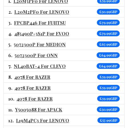
L20M3PF0 For LENOVO
£59.99GBP
L20M2PF0 For LENOVO
£50.99GBP
FPCBP446 For FUJITSU
£79.99GBP
485490P-3S1P For EVOO
£79.99GBP
5072300P For MEDION
£67.99GBP
5072300P For ONN
£64.99GBP
NL40BAT-4 For CLEVO
£64.99GBP
4078 For RAZER
£59.99GBP
4078 For RAZER
£59.99GBP
4078 For RAZER
£59.99GBP
Y5005088 For APACK
£50.99GBP
L19M4PC3 For LENOVO
£57.99GBP