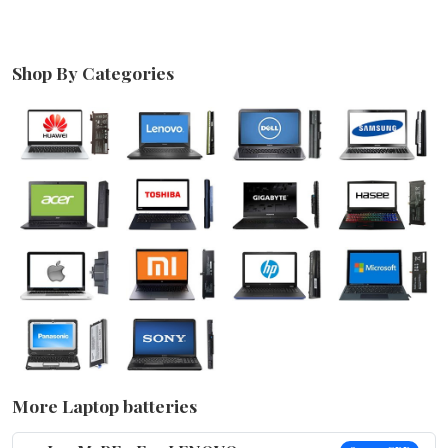
Shop By Categories
More Laptop batteries