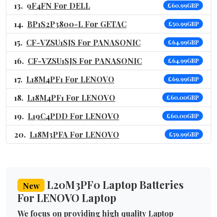
9F4FN For DELL
£60.99GBP
BP1S2P3800-L For GETAC
£50.99GBP
CF-VZSU1SJS For PANASONIC
£64.99GBP
CF-VZSU1SJS For PANASONIC
£64.99GBP
L18M4PF1 For LENOVO
£69.99GBP
L18M4PF1 For LENOVO
£60.00GBP
L19C4PDD For LENOVO
£60.00GBP
L18M3PFA For LENOVO
£59.99GBP
L20M3PF0 Laptop Batteries
New
For LENOVO Laptop
We focus on providing high quality Laptop