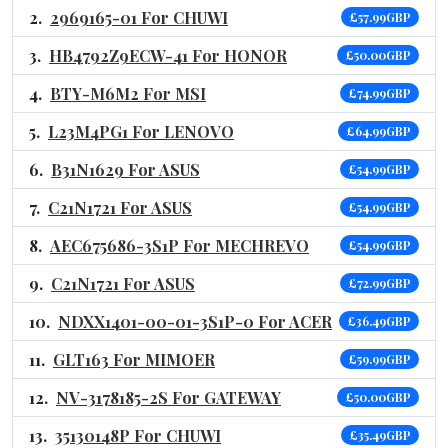
2969165-01 For CHUWI
£57.99GBP
HB4792Z9ECW-41 For HONOR
£50.00GBP
BTY-M6M2 For MSI
£74.99GBP
L23M4PG1 For LENOVO
£64.99GBP
B31N1629 For ASUS
£54.99GBP
C21N1721 For ASUS
£54.99GBP
AEC675686-3S1P For MECHREVO
£54.99GBP
C21N1721 For ASUS
£72.99GBP
NDXX1401-00-01-3S1P-0 For ACER
£36.49GBP
GLT163 For MIMOER
£59.99GBP
NV-3178185-2S For GATEWAY
£50.00GBP
35130148P For CHUWI
£35.49GBP