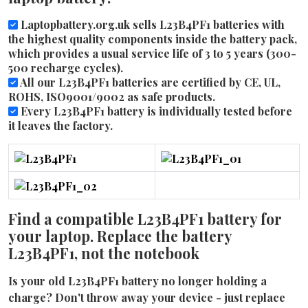
Laptopbattery.org.uk sells L23B4PF1 batteries with
the highest quality components inside the battery pack,
which provides a usual service life of 3 to 5 years (300-
500 recharge cycles).
All our L23B4PF1 batteries are certified by CE, UL,
ROHS, ISO9001/9002 as safe products.
Every L23B4PF1 battery is individually tested before
it leaves the factory.
Find a compatible L23B4PF1 battery for
your laptop. Replace the battery
L23B4PF1, not the notebook
Is your old L23B4PF1 battery no longer holding a
charge? Don't throw away your device - just replace