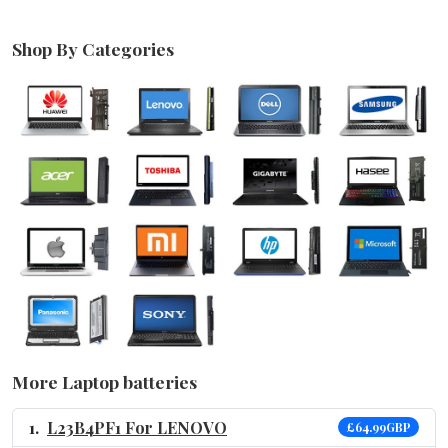
Shop By Categories
More Laptop batteries
L23B4PF1 For LENOVO
£64.99GBP