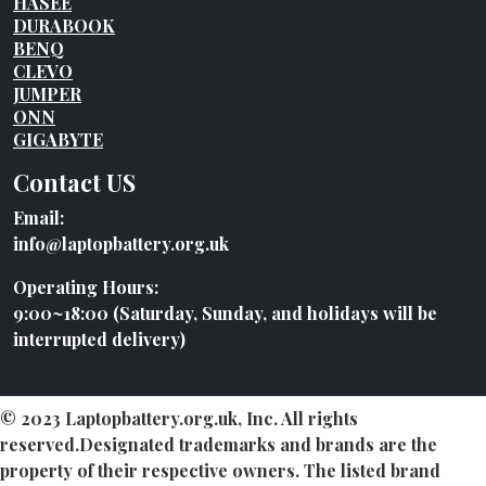
HASEE
DURABOOK
BENQ
CLEVO
JUMPER
ONN
GIGABYTE
Contact US
Email:
info@laptopbattery.org.uk
Operating Hours:
9:00~18:00 (Saturday, Sunday, and holidays will be
interrupted delivery)
© 2023 Laptopbattery.org.uk, Inc. All rights
reserved.Designated trademarks and brands are the
property of their respective owners. The listed brand