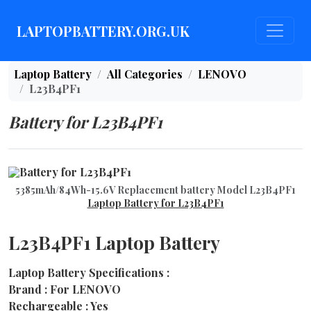
LAPTOPBATTERY.ORG.UK
Laptop Battery
All Categories
LENOVO
L23B4PF1
Battery for L23B4PF1
5385mAh/84Wh-15.6V Replacement battery Model L23B4PF1
Laptop Battery for L23B4PF1
L23B4PF1 Laptop Battery
Laptop Battery Specifications :
Brand : For LENOVO
Rechargeable : Yes