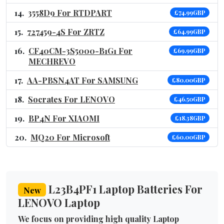
3558D9 For RTDPART
£74.99GBP
727459-4S For ZRTZ
£64.99GBP
CF40CM-3S5000-B1G1 For
£69.99GBP
MECHREVO
AA-PBSN4AT For SAMSUNG
£80.00GBP
Socrates For LENOVO
£46.50GBP
BP4N For XIAOMI
£18.38GBP
MQ20 For Microsoft
£60.00GBP
L23B4PF1 Laptop Batteries For
New
LENOVO Laptop
We focus on providing high quality Laptop