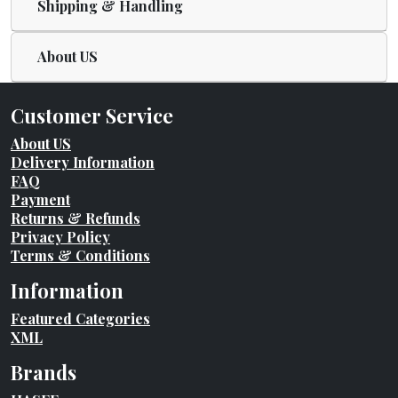
Shipping & Handling
About US
Customer Service
About US
Delivery Information
FAQ
Payment
Returns & Refunds
Privacy Policy
Terms & Conditions
Information
Featured Categories
XML
Brands