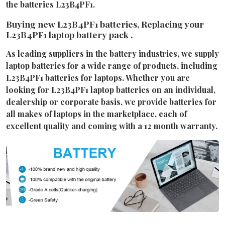
the batteries L23B4PF1.
Buying new L23B4PF1 batteries, Replacing your
L23B4PF1 laptop battery pack .
As leading suppliers in the battery industries, we supply
laptop batteries for a wide range of products, including
L23B4PF1 batteries for laptops. Whether you are
looking for L23B4PF1 laptop batteries on an individual,
dealership or corporate basis, we provide batteries for
all makes of laptops in the marketplace, each of
excellent quality and coming with a 12 month warranty.