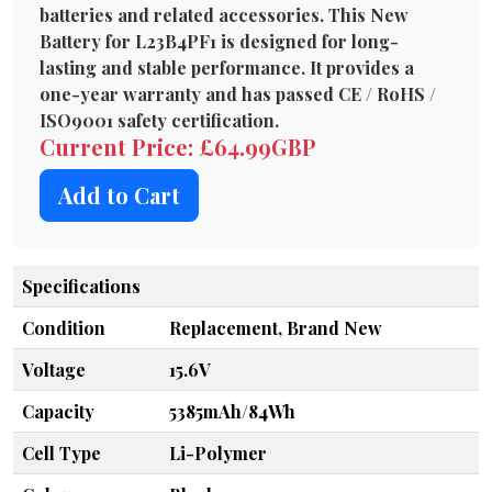
batteries and related accessories. This New
Battery for L23B4PF1 is designed for long-
lasting and stable performance. It provides a
one-year warranty and has passed CE / RoHS /
ISO9001 safety certification.
Current Price: £64.99GBP
Add to Cart
Specifications
Condition
Replacement, Brand New
Voltage
15.6V
Capacity
5385mAh/84Wh
Cell Type
Li-Polymer