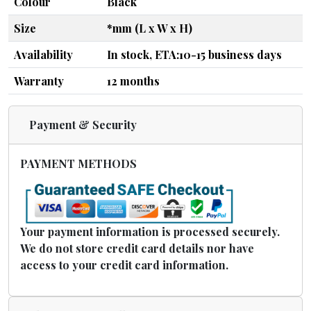
Colour
Black
Size
*mm (L x W x H)
Availability
In stock, ETA:10-15 business days
Warranty
12 months
Payment & Security
PAYMENT METHODS
Your payment information is processed securely.
We do not store credit card details nor have
access to your credit card information.