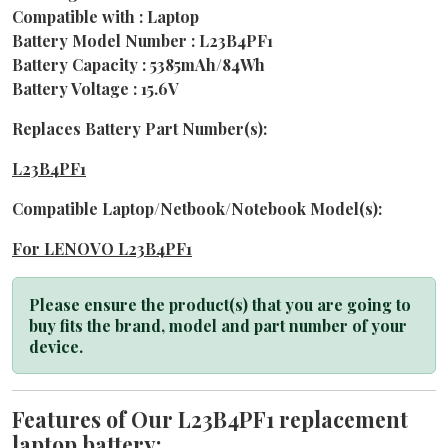
Compatible with : Laptop
Battery Model Number : L23B4PF1
Battery Capacity : 5385mAh/84Wh
Battery Voltage : 15.6V
Replaces Battery Part Number(s):
L23B4PF1
Compatible Laptop/Netbook/Notebook Model(s):
For LENOVO L23B4PF1
Please ensure the product(s) that you are going to
buy fits the brand, model and part number of your
device.
Features of Our L23B4PF1 replacement
laptop battery: