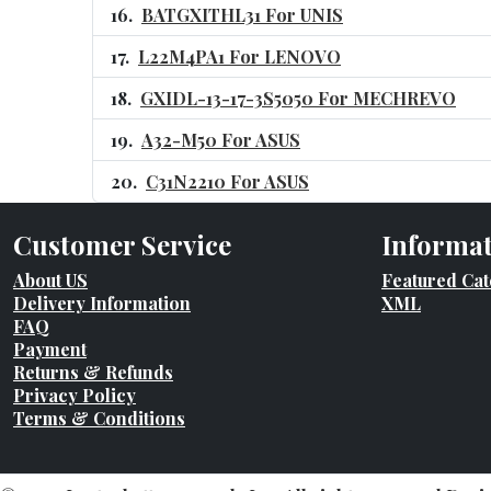
BATGXITHL31 For UNIS
L22M4PA1 For LENOVO
GXIDL-13-17-3S5050 For MECHREVO
A32-M50 For ASUS
C31N2210 For ASUS
Customer Service
Informa
About US
Featured Cat
Delivery Information
XML
FAQ
Payment
Returns & Refunds
Privacy Policy
Terms & Conditions