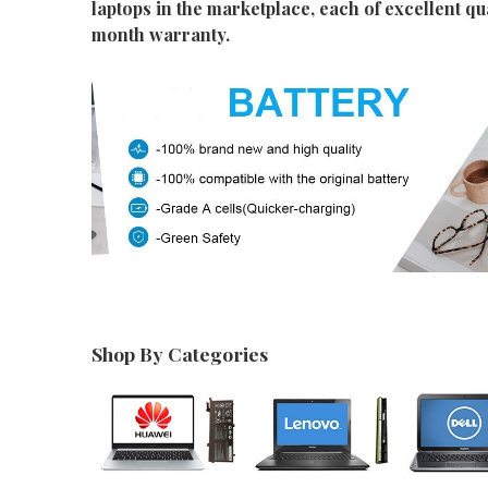
laptops in the marketplace, each of excellent qu
month warranty.
Shop By Categories