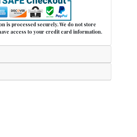
n is processed securely. We do not store
have access to your credit card information.