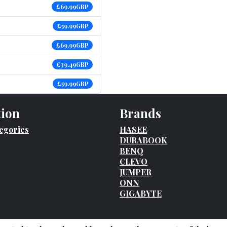
£69.99GBP
£59.99GBP
£69.99GBP
£39.49GBP
£59.99GBP
tion
Brands
egories
HASEE
DURABOOK
BENQ
CLEVO
JUMPER
ONN
GIGABYTE