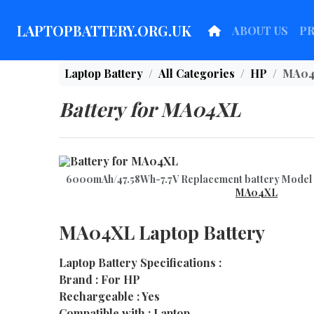
LAPTOPBATTERY.ORG.UK
ABOUT US
P
Laptop Battery
All Categories
HP
MA04
Battery for MA04XL
6000mAh/47.58Wh-7.7V Replacement battery Mod
MA04XL
MA04XL Laptop Battery
Laptop Battery Specifications :
Brand : For HP
Rechargeable : Yes
Compatible with : Laptop