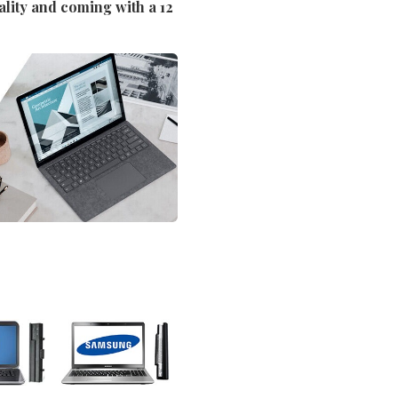
ality and coming with a 12