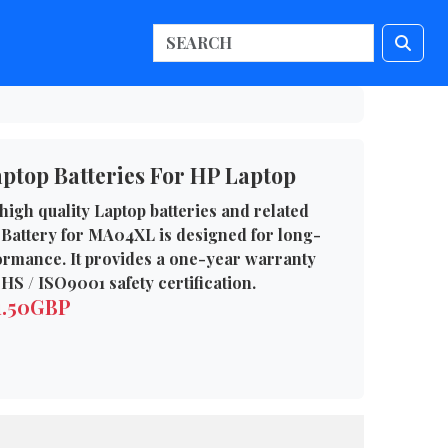
top Batteries For HP Laptop
high quality Laptop batteries and related
 Battery for MA04XL is designed for long-
formance. It provides a one-year warranty
HS / ISO9001 safety certification.
1.50GBP