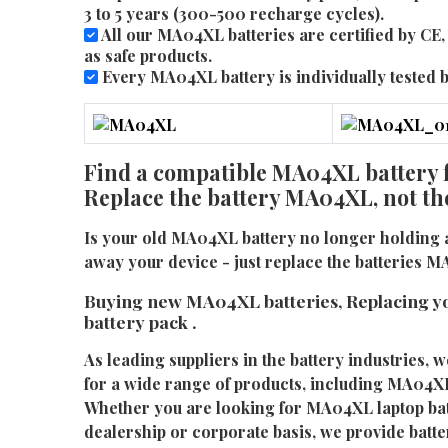
3 to 5 years (300-500 recharge cycles).
All our MA04XL batteries are certified by C
as safe products.
Every MA04XL battery is individually tested be
Find a compatible MA04XL battery f
Replace the battery MA04XL, not th
Is your old MA04XL battery no longer holding 
away your device - just replace the batteries 
Buying new MA04XL batteries, Replacing 
battery pack .
As leading suppliers in the battery industries, w
for a wide range of products, including MA04XL 
Whether you are looking for MA04XL laptop batt
dealership or corporate basis, we provide batter