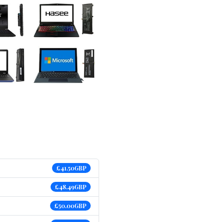
£41.50GBP
£48.49GBP
£50.00GBP