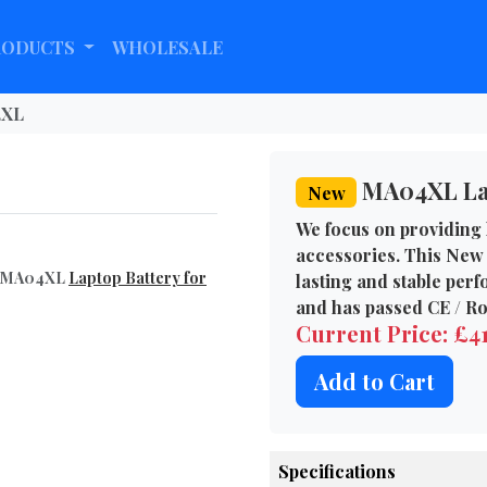
RODUCTS
WHOLESALE
XL
MA04XL Lap
New
We focus on providing 
accessories. This New
el MA04XL
Laptop Battery for
lasting and stable per
and has passed CE / Ro
Current Price: £4
Add to Cart
Specifications