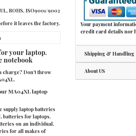
E, UL, ROHS, ISO9001/9002
fore it leaves the factory.
Your payment informatio
credit card details nor 
or your laptop.
Shipping & Handling
e notebook
About US
a charge? Don't throw
MA04XL.
your MA04XL laptop
e supply laptop batteries
batteries for laptops.
eries on an individual,
ies for all makes of