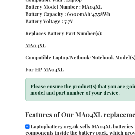
Battery Model Number : MA04XL
Battery Capacity : 6000mAh/47.58Wh
Battery Voltage : 7.7V
Replaces Battery Part Number(s):
MA04XL
Compatible Laptop/Netbook/Notebook Model(s)
For HP MA04XL
Please ensure the product(s) that you are goin
model and part number of your device.
Features of Our MA04XL replacemen
Laptopbattery.org.uk sells MA04XL batteries w
components inside the battery pack, which provid