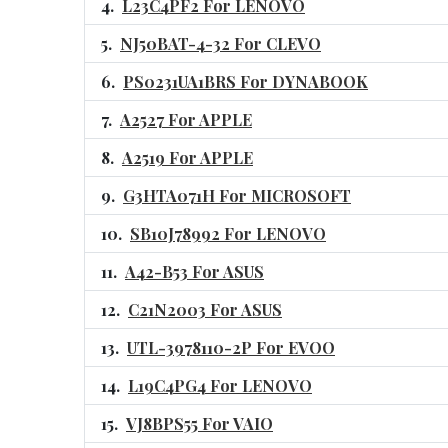
L23C4PF2 For LENOVO
NJ50BAT-4-32 For CLEVO
PS0231UA1BRS For DYNABOOK
A2527 For APPLE
A2519 For APPLE
G3HTA071H For MICROSOFT
SB10J78992 For LENOVO
A42-B53 For ASUS
C21N2003 For ASUS
UTL-3978110-2P For EVOO
L19C4PG4 For LENOVO
VJ8BPS55 For VAIO