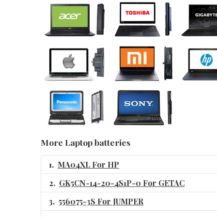
More Laptop batteries
MA04XL For HP
GK5CN-14-20-4S1P-0 For GETAC
556075-3S For JUMPER