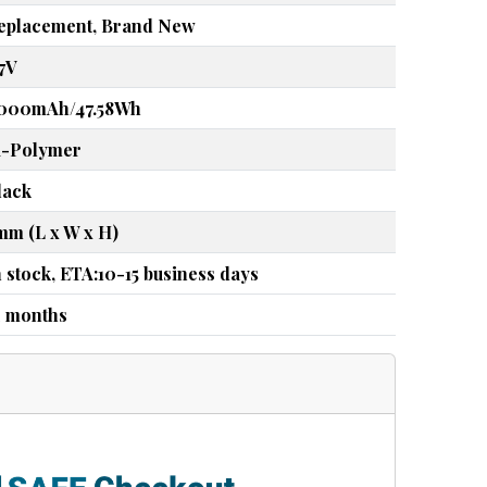
eplacement, Brand New
.7V
000mAh/47.58Wh
i-Polymer
lack
mm (L x W x H)
n stock, ETA:10-15 business days
2 months