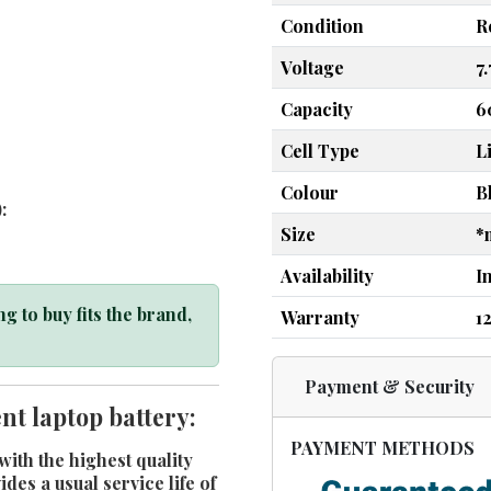
Condition
R
Voltage
7
Capacity
6
Cell Type
L
Colour
B
:
Size
*
Availability
I
g to buy fits the brand,
Warranty
1
Payment & Security
t laptop battery:
PAYMENT METHODS
ith the highest quality
es a usual service life of