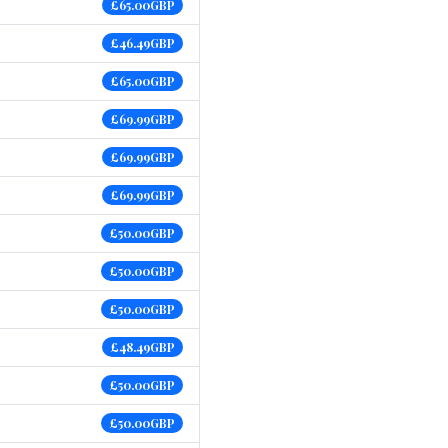
£65.00GBP
£46.49GBP
£65.00GBP
£69.99GBP
£69.99GBP
£69.99GBP
£50.00GBP
£50.00GBP
£50.00GBP
£48.49GBP
£50.00GBP
£50.00GBP