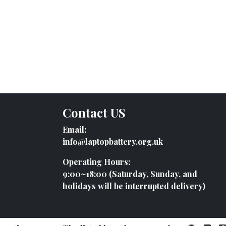
Contact US
Email:
info@laptopbattery.org.uk
Operating Hours:
9:00~18:00 (Saturday, Sunday, and
holidays will be interrupted delivery)