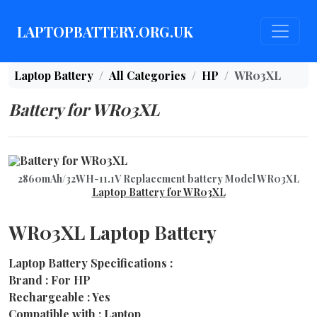
LAPTOPBATTERY.ORG.UK
Laptop Battery
All Categories
HP
WR03XL
Battery for WR03XL
2860mAh/32WH-11.1V Replacement battery Model WR03XL
Laptop Battery for WR03XL
WR03XL Laptop Battery
Laptop Battery Specifications :
Brand : For HP
Rechargeable : Yes
Compatible with : Laptop