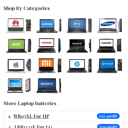
Shop By Categories
More Laptop batteries
WR03XL For HP
£63.49GBP
LBR1223E For LG
£59.99GBP