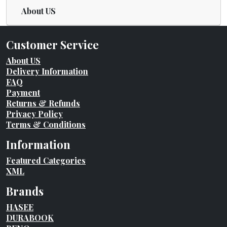
About US
Customer Service
About US
Delivery Information
FAQ
Payment
Returns & Refunds
Privacy Policy
Terms & Conditions
Information
Featured Categories
XML
Brands
HASEE
DURABOOK