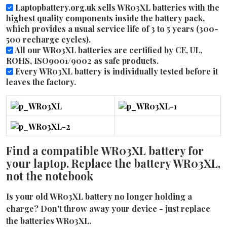
Laptopbattery.org.uk sells WR03XL batteries with the
highest quality components inside the battery pack,
which provides a usual service life of 3 to 5 years (300-
500 recharge cycles).
All our WR03XL batteries are certified by CE, UL,
ROHS, ISO9001/9002 as safe products.
Every WR03XL battery is individually tested before it
leaves the factory.
Find a compatible WR03XL battery for
your laptop. Replace the battery WR03XL,
not the notebook
Is your old WR03XL battery no longer holding a
charge? Don't throw away your device - just replace
the batteries WR03XL.