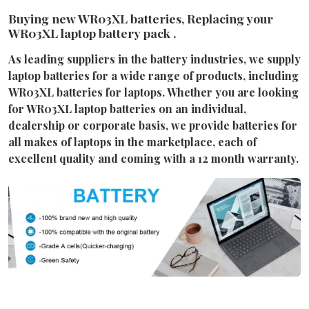
Buying new WR03XL batteries, Replacing your
WR03XL laptop battery pack .
As leading suppliers in the battery industries, we supply
laptop batteries for a wide range of products, including
WR03XL batteries for laptops. Whether you are looking
for WR03XL laptop batteries on an individual,
dealership or corporate basis, we provide batteries for
all makes of laptops in the marketplace, each of
excellent quality and coming with a 12 month warranty.