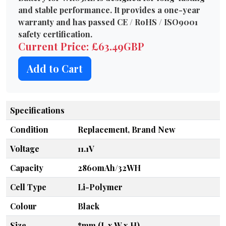
and stable performance. It provides a one-year
warranty and has passed CE / RoHS / ISO9001
safety certification.
Current Price: £63.49GBP
Add to Cart
Specifications
Condition
Replacement, Brand New
Voltage
11.1V
Capacity
2860mAh/32WH
Cell Type
Li-Polymer
Colour
Black
Size
*mm (L x W x H)