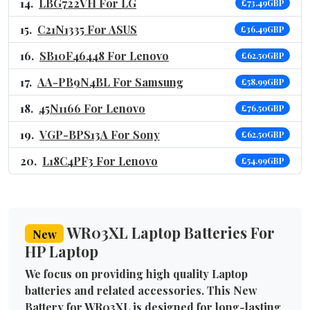
LBG722VH For LG
£73.49GBP
C21N1335 For ASUS
£36.49GBP
SB10F46448 For Lenovo
£62.50GBP
AA-PB9N4BL For Samsung
£58.99GBP
45N1166 For Lenovo
£76.50GBP
VGP-BPS13A For Sony
£62.50GBP
L18C4PF3 For Lenovo
£54.99GBP
WR03XL Laptop Batteries For
New
HP Laptop
We focus on providing high quality Laptop
batteries and related accessories. This New
Battery for WR03XL is designed for long-lasting