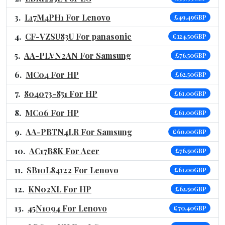
L17M4PH1 For Lenovo
£49.49GBP
CF-VZSU83U For panasonic
£124.50GBP
AA-PLVN2AN For Samsung
£76.50GBP
MC04 For HP
£62.50GBP
804073-851 For HP
£61.00GBP
MC06 For HP
£61.00GBP
AA-PBTN4LR For Samsung
£60.00GBP
AC17B8K For Acer
£76.50GBP
SB10L84122 For Lenovo
£61.00GBP
KN02XL For HP
£62.50GBP
45N1094 For Lenovo
£70.40GBP