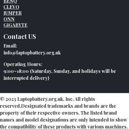
BENQ
CLEVO
JUMPER
ONN
GIGABYTE
Contact US
Email:
info@laptopbattery.org.uk
Operating Hours:
9:00~18:00 (Saturday, Sunday, and holidays will be
interrupted delivery)
© 2023 Laptopbattery.org.uk, Inc. All rights
reserved.Designated trademarks and brands are the
property of their respective owners. The listed brand
names and model designations are only intended to show
the compatibility of these products with various machines.