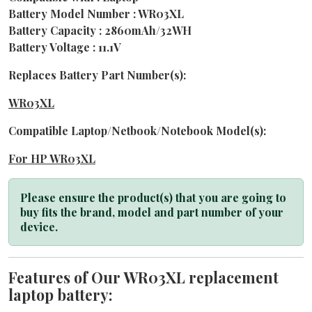
Battery Model Number : WR03XL
Battery Capacity : 2860mAh/32WH
Battery Voltage : 11.1V
Replaces Battery Part Number(s):
WR03XL
Compatible Laptop/Netbook/Notebook Model(s):
For HP WR03XL
Please ensure the product(s) that you are going to
buy fits the brand, model and part number of your
device.
Features of Our WR03XL replacement
laptop battery: