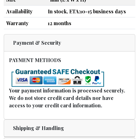
Availability
In stock, ETA:10-15 business days
Warranty
12 months
Payment & Security
PAYMENT METHODS
Your payment information is processed securely.
We do not store credit card details nor have
access to your credit card information.
Shipping & Handling