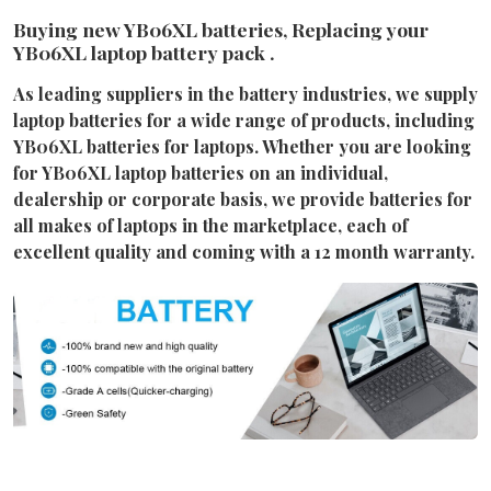
Buying new YB06XL batteries, Replacing your
YB06XL laptop battery pack .
As leading suppliers in the battery industries, we supply
laptop batteries for a wide range of products, including
YB06XL batteries for laptops. Whether you are looking
for YB06XL laptop batteries on an individual,
dealership or corporate basis, we provide batteries for
all makes of laptops in the marketplace, each of
excellent quality and coming with a 12 month warranty.