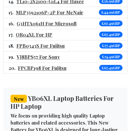
TL10-2S2100-G1L4 For Hasee
£36.99GBP
MLP3592106P-2P For McNair
£44.99GBP
G3HTA061H For Microsoft
£67.49GBP
OR04XL For HP
£67.49GBP
FPB0343S For Fujitsu
£77.49GBP
VJ8BPS57 For Sony
£74.49GBP
FPCBP198 For Fujitsu
£67.49GBP
YB06XL Laptop Batteries For
New
HP Laptop
We focus on providing high quality Laptop
batteries and related accessories. This New
Battery for YB06XL is designed for long-lasting