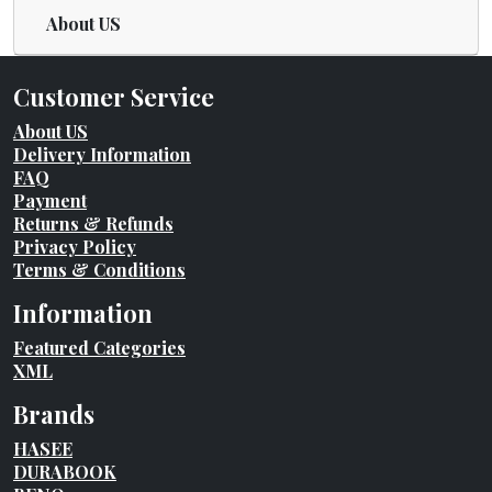
About US
Customer Service
About US
Delivery Information
FAQ
Payment
Returns & Refunds
Privacy Policy
Terms & Conditions
Information
Featured Categories
XML
Brands
HASEE
DURABOOK