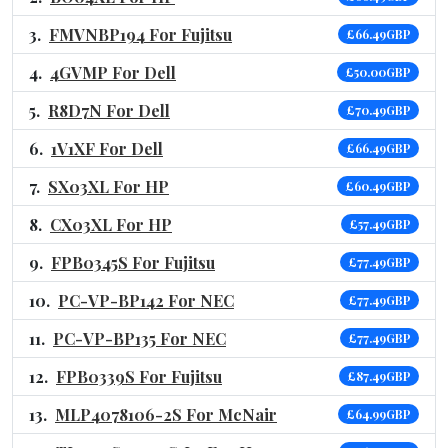
FMVNBP194 For Fujitsu
£66.49GBP
4GVMP For Dell
£50.00GBP
R8D7N For Dell
£70.49GBP
1V1XF For Dell
£66.49GBP
SX03XL For HP
£60.49GBP
CX03XL For HP
£57.49GBP
FPB0345S For Fujitsu
£77.49GBP
PC-VP-BP142 For NEC
£77.49GBP
PC-VP-BP135 For NEC
£77.49GBP
FPB0339S For Fujitsu
£87.49GBP
MLP4078106-2S For McNair
£64.99GBP