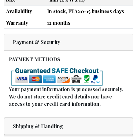
Availability
In stock, ETA:10-15 business days
Warranty
12 months
Payment & Security
PAYMENT METHODS
Your payment information is processed securely.
We do not store credit card details nor have
access to your credit card information.
Shipping & Handling