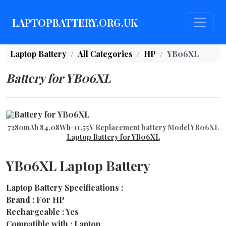
LAPTOPBATTERY.ORG.UK
Laptop Battery
All Categories
HP
YB06XL
Battery for YB06XL
7280mAh 84.08Wh-11.55V Replacement battery Model YB06XL
Laptop Battery for YB06XL
YB06XL Laptop Battery
Laptop Battery Specifications :
Brand : For HP
Rechargeable : Yes
Compatible with : Laptop