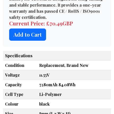
and stable performance. It provides a one-year
warranty and has passed CE / RoHS / ISO9001
safety certification.
Current Price: £70.49GBP
Add to Cart
Specifications
Condition
Replacement, Brand New
Voltage
11.55V
Capacity
7280mAh 84.08Wh
Cell Type
Li-Polymer
Colour
black
Size
*mm (L x W x H)