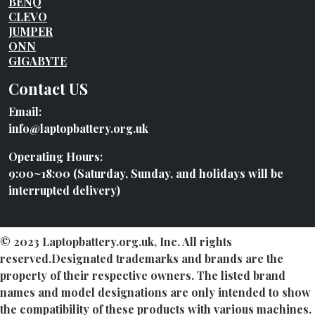
BENQ
CLEVO
JUMPER
ONN
GIGABYTE
Contact US
Email:
info@laptopbattery.org.uk
Operating Hours:
9:00~18:00 (Saturday, Sunday, and holidays will be
interrupted delivery)
© 2023 Laptopbattery.org.uk, Inc. All rights
reserved.Designated trademarks and brands are the
property of their respective owners. The listed brand
names and model designations are only intended to show
the compatibility of these products with various machines.