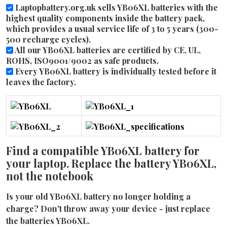
Laptopbattery.org.uk sells YB06XL batteries with the
highest quality components inside the battery pack,
which provides a usual service life of 3 to 5 years (300-
500 recharge cycles).
All our YB06XL batteries are certified by CE, UL,
ROHS, ISO9001/9002 as safe products.
Every YB06XL battery is individually tested before it
leaves the factory.
Find a compatible YB06XL battery for
your laptop. Replace the battery YB06XL,
not the notebook
Is your old YB06XL battery no longer holding a
charge? Don't throw away your device - just replace
the batteries YB06XL.