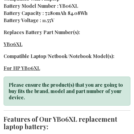
Battery Model Number : YB06XL
Battery Capacity : 7280mAh 84.08Wh
Battery Voltage : 11.55V
Replaces Battery Part Number(s):
YB06XL
Compatible Laptop/Netbook/Notebook Model(s):
For HP YB06XL
Please ensure the product(s) that you are going to
buy fits the brand, model and part number of your
device.
Features of Our YB06XL replacement
laptop battery: