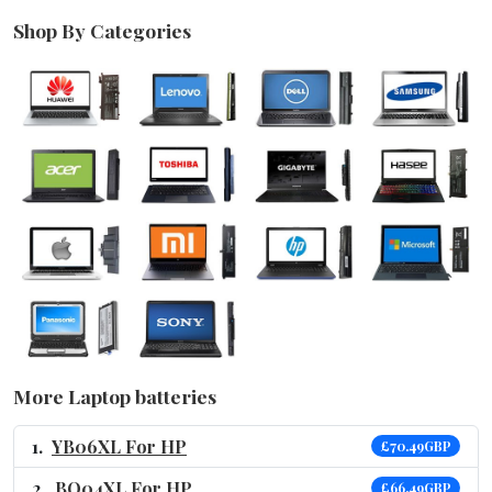
Shop By Categories
More Laptop batteries
YB06XL For HP
£70.49GBP
BO04XL For HP
£66.49GBP